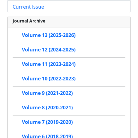
Current Issue
Journal Archive
Volume 13 (2025-2026)
Volume 12 (2024-2025)
Volume 11 (2023-2024)
Volume 10 (2022-2023)
Volume 9 (2021-2022)
Volume 8 (2020-2021)
Volume 7 (2019-2020)
Volume 6 (2018-2019)