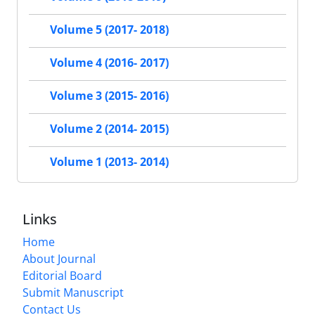
Volume 5 (2017- 2018)
Volume 4 (2016- 2017)
Volume 3 (2015- 2016)
Volume 2 (2014- 2015)
Volume 1 (2013- 2014)
Links
Home
About Journal
Editorial Board
Submit Manuscript
Contact Us