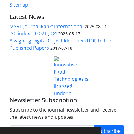
Sitemap
Latest News
MSRT Journal Rank: International
2025-08-11
ISC index = 0.021 ; Q4
2026-05-17
Assigning Digital Object Identifier (DOI) to the
Published Papers
2017-07-18
is licensed under a
Innovative Food Technologies (IFT)
Creative Commons Attribution 4.0 International
License
Newsletter Subscription
Subscribe to the journal newsletter and receive
the latest news and updates
Subscribe