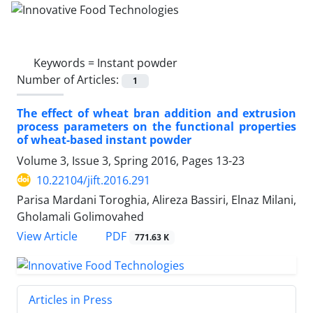
Keywords =
Instant powder
Number of Articles:
1
The effect of wheat bran addition and extrusion
process parameters on the functional properties
of wheat-based instant powder
Volume 3, Issue 3, Spring 2016, Pages
13-23
10.22104/jift.2016.291
Parisa Mardani Toroghia, Alireza Bassiri, Elnaz Milani,
Gholamali Golimovahed
PDF
View Article
771.63 K
Articles in Press