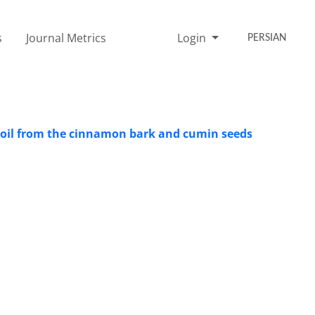
s
Journal Metrics
Login
PERSIAN
al oil from the cinnamon bark and cumin seeds