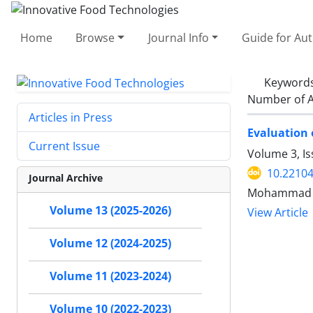
Home
Browse
Journal Info
Guide for Au
Keyword
Number of A
Articles in Press
Evaluation 
Current Issue
Volume 3, I
10.22104
Journal Archive
Mohammad H
Volume 13 (2025-2026)
View Article
Volume 12 (2024-2025)
Volume 11 (2023-2024)
Volume 10 (2022-2023)