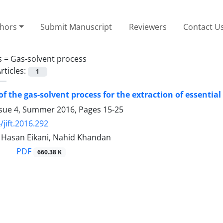
thors
Submit Manuscript
Reviewers
Contact U
s =
Gas-solvent process
rticles:
1
of the gas-solvent process for the extraction of essenti
ssue 4, Summer 2016, Pages
15-25
/jift.2016.292
asan Eikani, Nahid Khandan
PDF
660.38 K