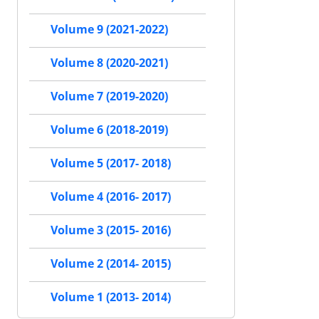
Volume 9 (2021-2022)
Volume 8 (2020-2021)
Volume 7 (2019-2020)
Volume 6 (2018-2019)
Volume 5 (2017- 2018)
Volume 4 (2016- 2017)
Volume 3 (2015- 2016)
Volume 2 (2014- 2015)
Volume 1 (2013- 2014)