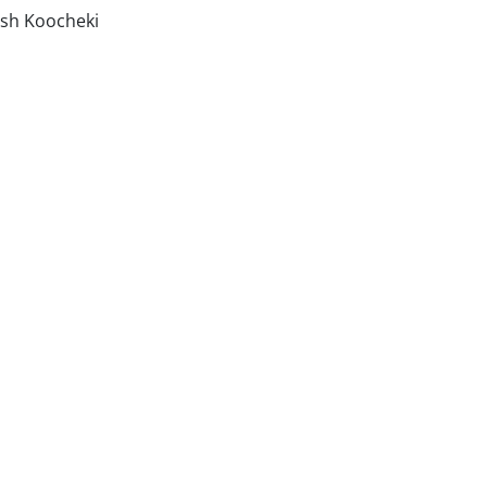
ash Koocheki