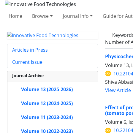
Home
Browse
Journal Info
Guide for Au
Keyword
Number of A
Articles in Press
Physicochem
Current Issue
Volume 13, 
10.22104
Journal Archive
Shiva Abbas
Volume 13 (2025-2026)
View Article
Volume 12 (2024-2025)
Effect of p
(tomato pom
Volume 11 (2023-2024)
Volume 6, I
10.22104
Volume 10 (2022-2023)