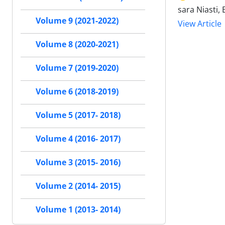
sara Niasti
Volume 9 (2021-2022)
View Article
Volume 8 (2020-2021)
Volume 7 (2019-2020)
Volume 6 (2018-2019)
Volume 5 (2017- 2018)
Volume 4 (2016- 2017)
Volume 3 (2015- 2016)
Volume 2 (2014- 2015)
Volume 1 (2013- 2014)