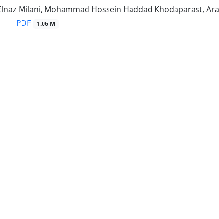
, Elnaz Milani, Mohammad Hossein Haddad Khodaparast, Ar
PDF
1.06 M