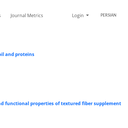
s
Journal Metrics
Login
PERSIAN
il and proteins
d functional properties of textured fiber supplement