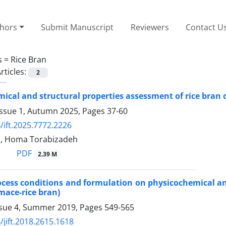
thors
Submit Manuscript
Reviewers
Contact U
s =
Rice Bran
rticles:
2
ical and structural properties assessment of rice bran o
Issue 1, Autumn 2025, Pages
37-60
/ift.2025.7772.2226
i, Homa Torabizadeh
PDF
2.39 M
rocess conditions and formulation on physicochemical an
ace-rice bran)
ssue 4, Summer 2019, Pages
549-565
/jift.2018.2615.1618