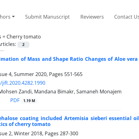
thors
Submit Manuscript
Reviewers
Contact U
s =
Cherry tomato
rticles:
2
timation of Mass and Shape Ratio Changes of Aloe ver
ssue 4, Summer 2020, Pages
551-565
/jift.2020.4282.1990
, Mohsen Zandi, Mandana Bimakr, Samaneh Monajem
PDF
1.19 M
rehalose coating included Artemisia sieberi essential 
tics of cherry tomato
sue 2, Winter 2018, Pages
287-300