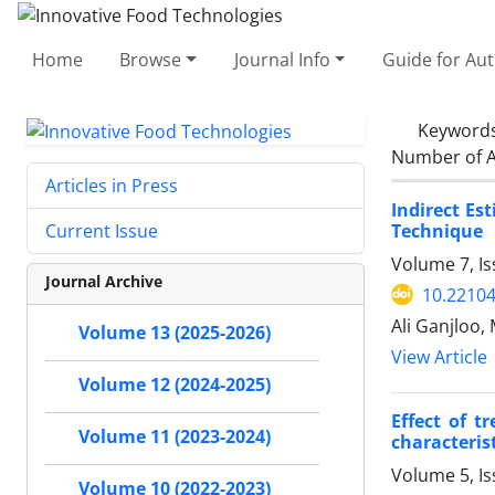
Home
Browse
Journal Info
Guide for Au
Keyword
Number of A
Articles in Press
Indirect Es
Technique
Current Issue
Volume 7, I
Journal Archive
10.22104
Ali Ganjloo
Volume 13 (2025-2026)
View Article
Volume 12 (2024-2025)
Effect of t
Volume 11 (2023-2024)
characteris
Volume 5, Is
Volume 10 (2022-2023)