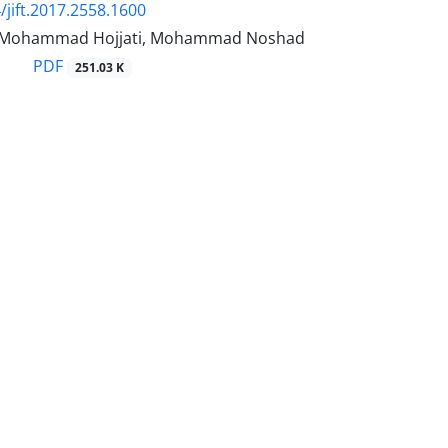
/jift.2017.2558.1600
i, Mohammad Hojjati, Mohammad Noshad
PDF
251.03 K