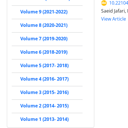
10.22104
Saeid Jafar
Volume 9 (2021-2022)
View Article
Volume 8 (2020-2021)
Volume 7 (2019-2020)
Volume 6 (2018-2019)
Volume 5 (2017- 2018)
Volume 4 (2016- 2017)
Volume 3 (2015- 2016)
Volume 2 (2014- 2015)
Volume 1 (2013- 2014)