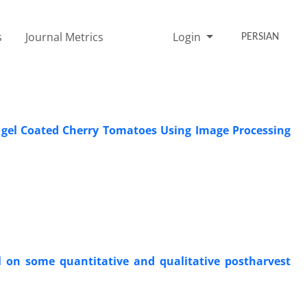
s
Journal Metrics
Login
PERSIAN
a gel Coated Cherry Tomatoes Using Image Processing
oil on some quantitative and qualitative postharvest