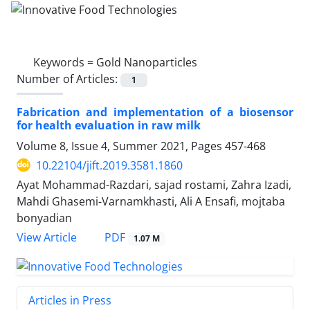
Keywords =
Gold Nanoparticles
Number of Articles:
1
Fabrication and implementation of a biosensor
for health evaluation in raw milk
Volume 8, Issue 4, Summer 2021, Pages
457-468
10.22104/jift.2019.3581.1860
Ayat Mohammad-Razdari, sajad rostami, Zahra Izadi,
Mahdi Ghasemi-Varnamkhasti, Ali A Ensafi, mojtaba
bonyadian
PDF
View Article
1.07 M
Articles in Press