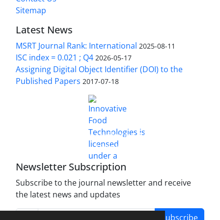
Sitemap
Latest News
MSRT Journal Rank: International
2025-08-11
ISC index = 0.021 ; Q4
2026-05-17
Assigning Digital Object Identifier (DOI) to the
Published Papers
2017-07-18
is licensed under a
Innovative Food Technologies (IFT)
Creative Commons Attribution 4.0 International
License
Newsletter Subscription
Subscribe to the journal newsletter and receive
the latest news and updates
Subscribe