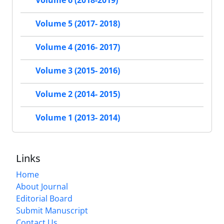
Volume 6 (2018-2019)
Volume 5 (2017- 2018)
Volume 4 (2016- 2017)
Volume 3 (2015- 2016)
Volume 2 (2014- 2015)
Volume 1 (2013- 2014)
Links
Home
About Journal
Editorial Board
Submit Manuscript
Contact Us