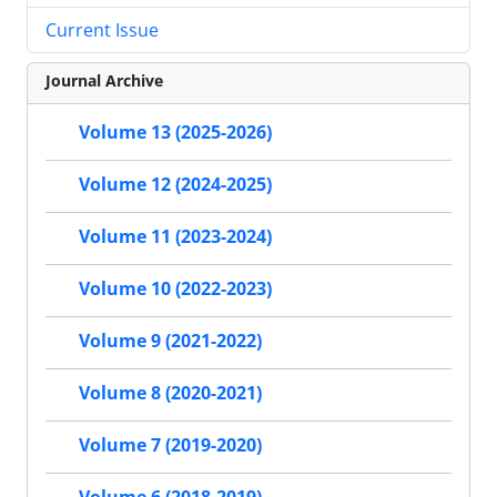
Current Issue
Journal Archive
Volume 13 (2025-2026)
Volume 12 (2024-2025)
Volume 11 (2023-2024)
Volume 10 (2022-2023)
Volume 9 (2021-2022)
Volume 8 (2020-2021)
Volume 7 (2019-2020)