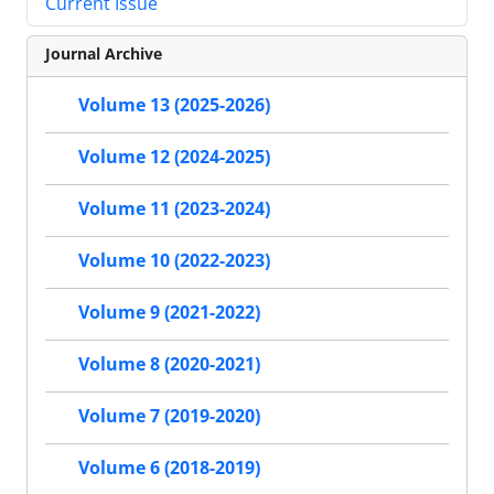
Current Issue
Journal Archive
Volume 13 (2025-2026)
Volume 12 (2024-2025)
Volume 11 (2023-2024)
Volume 10 (2022-2023)
Volume 9 (2021-2022)
Volume 8 (2020-2021)
Volume 7 (2019-2020)
Volume 6 (2018-2019)