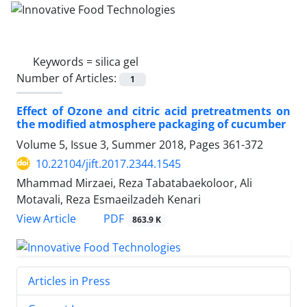
Keywords =
silica gel
Number of Articles:
1
Effect of Ozone and citric acid pretreatments on
the modified atmosphere packaging of cucumber
Volume 5, Issue 3, Summer 2018, Pages
361-372
10.22104/jift.2017.2344.1545
Mhammad Mirzaei, Reza Tabatabaekoloor, Ali
Motavali, Reza Esmaeilzadeh Kenari
PDF
View Article
863.9 K
Articles in Press