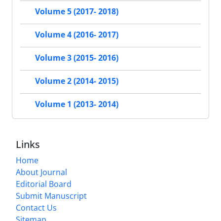
Volume 5 (2017- 2018)
Volume 4 (2016- 2017)
Volume 3 (2015- 2016)
Volume 2 (2014- 2015)
Volume 1 (2013- 2014)
Links
Home
About Journal
Editorial Board
Submit Manuscript
Contact Us
Sitemap