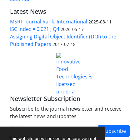
Latest News
MSRT Journal Rank: International
2025-08-11
ISC index = 0.021 ; Q4
2026-05-17
Assigning Digital Object Identifier (DOI) to the
Published Papers
2017-07-18
is licensed under a
Innovative Food Technologies (IFT)
Creative Commons Attribution 4.0 International
License
Newsletter Subscription
Subscribe to the journal newsletter and receive
the latest news and updates
Subscribe
This website uses cookies to ensure you get