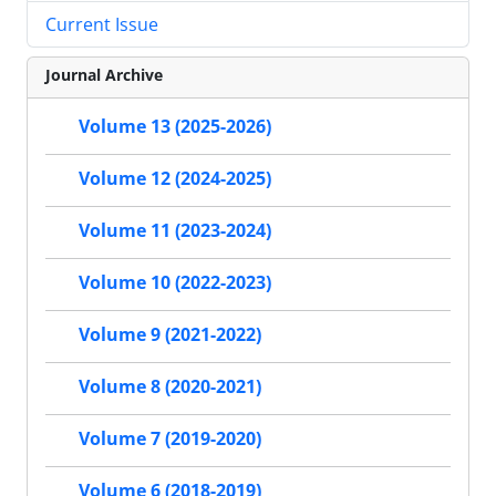
Current Issue
Journal Archive
Volume 13 (2025-2026)
Volume 12 (2024-2025)
Volume 11 (2023-2024)
Volume 10 (2022-2023)
Volume 9 (2021-2022)
Volume 8 (2020-2021)
Volume 7 (2019-2020)
Volume 6 (2018-2019)