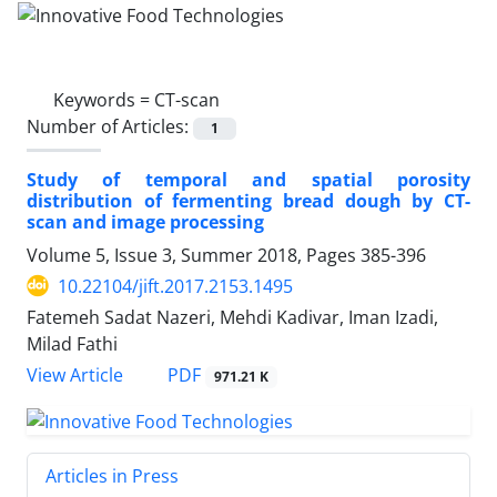
Keywords =
CT-scan
Number of Articles:
1
Study of temporal and spatial porosity
distribution of fermenting bread dough by CT-
scan and image processing
Volume 5, Issue 3, Summer 2018, Pages
385-396
10.22104/jift.2017.2153.1495
Fatemeh Sadat Nazeri, Mehdi Kadivar, Iman Izadi,
Milad Fathi
PDF
View Article
971.21 K
Articles in Press