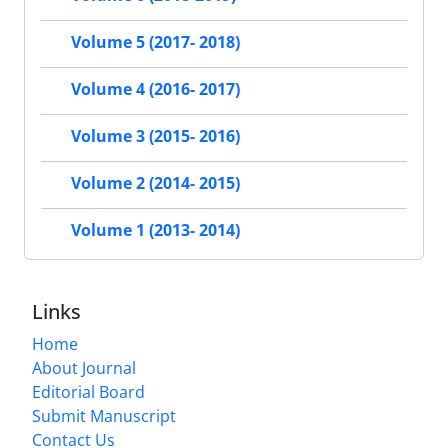
Volume 5 (2017- 2018)
Volume 4 (2016- 2017)
Volume 3 (2015- 2016)
Volume 2 (2014- 2015)
Volume 1 (2013- 2014)
Links
Home
About Journal
Editorial Board
Submit Manuscript
Contact Us