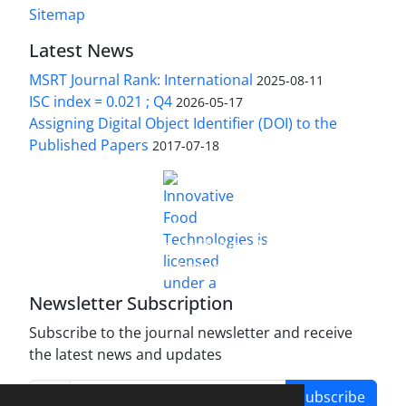
Sitemap
Latest News
MSRT Journal Rank: International
2025-08-11
ISC index = 0.021 ; Q4
2026-05-17
Assigning Digital Object Identifier (DOI) to the
Published Papers
2017-07-18
is licensed under a
Innovative Food Technologies (IFT)
Creative Commons Attribution 4.0 International
License
Newsletter Subscription
Subscribe to the journal newsletter and receive
the latest news and updates
Subscribe