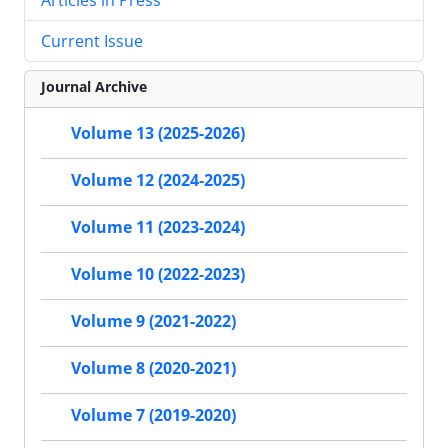
Current Issue
Journal Archive
Volume 13 (2025-2026)
Volume 12 (2024-2025)
Volume 11 (2023-2024)
Volume 10 (2022-2023)
Volume 9 (2021-2022)
Volume 8 (2020-2021)
Volume 7 (2019-2020)