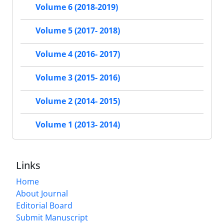
Volume 6 (2018-2019)
Volume 5 (2017- 2018)
Volume 4 (2016- 2017)
Volume 3 (2015- 2016)
Volume 2 (2014- 2015)
Volume 1 (2013- 2014)
Links
Home
About Journal
Editorial Board
Submit Manuscript