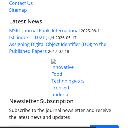
Contact Us
Sitemap
Latest News
MSRT Journal Rank: International
2025-08-11
ISC index = 0.021 ; Q4
2026-05-17
Assigning Digital Object Identifier (DOI) to the
Published Papers
2017-07-18
is licensed under a
Innovative Food Technologies (IFT)
Creative Commons Attribution 4.0 International
License
Newsletter Subscription
Subscribe to the journal newsletter and receive
the latest news and updates