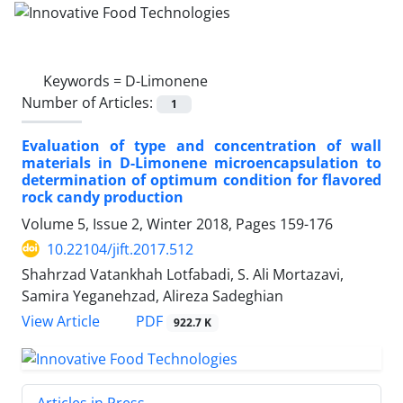
Keywords =
D-Limonene
Number of Articles:
1
Evaluation of type and concentration of wall
materials in D-Limonene microencapsulation to
determination of optimum condition for flavored
rock candy production
Volume 5, Issue 2, Winter 2018, Pages
159-176
10.22104/jift.2017.512
Shahrzad Vatankhah Lotfabadi, S. Ali Mortazavi,
Samira Yeganehzad, Alireza Sadeghian
PDF
View Article
922.7 K
Articles in Press