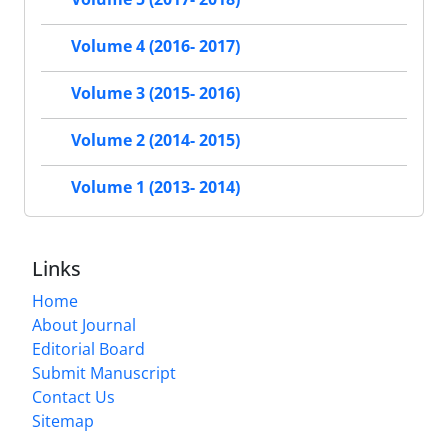
Volume 4 (2016- 2017)
Volume 3 (2015- 2016)
Volume 2 (2014- 2015)
Volume 1 (2013- 2014)
Links
Home
About Journal
Editorial Board
Submit Manuscript
Contact Us
Sitemap