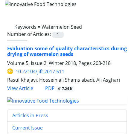
Keywords =
Watermelon Seed
Number of Articles:
1
Evaluation some of quality characteristics during
drying of watermelon seeds
Volume 5, Issue 2, Winter 2018, Pages
203-218
10.22104/jift.2017.511
Rasul Khajavi, Hossein ali Shams abadi, Ali Asghari
PDF
View Article
417.24 K
Articles in Press
Current Issue