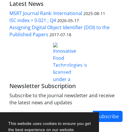
Latest News
MSRT Journal Rank: International
2025-08-11
ISC index = 0.021 ; Q4
2026-05-17
Assigning Digital Object Identifier (DOI) to the
Published Papers
2017-07-18
is licensed under a
Innovative Food Technologies (IFT)
Creative Commons Attribution 4.0 International
License
Newsletter Subscription
Subscribe to the journal newsletter and receive
the latest news and updates
Subscribe
This website uses cookies to ensure you get
the best experience on our website.