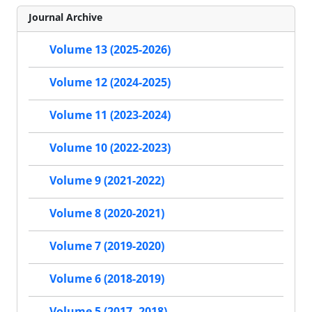
Journal Archive
Volume 13 (2025-2026)
Volume 12 (2024-2025)
Volume 11 (2023-2024)
Volume 10 (2022-2023)
Volume 9 (2021-2022)
Volume 8 (2020-2021)
Volume 7 (2019-2020)
Volume 6 (2018-2019)
Volume 5 (2017- 2018)