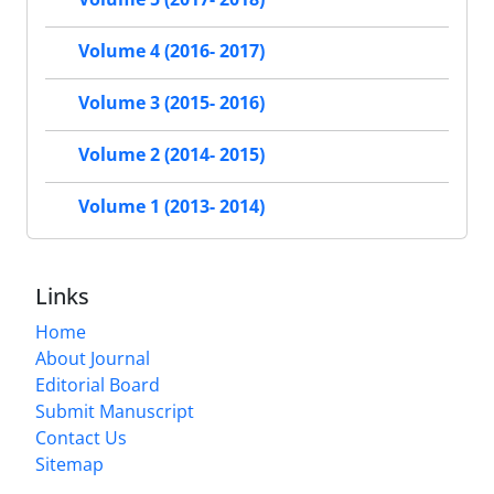
Volume 4 (2016- 2017)
Volume 3 (2015- 2016)
Volume 2 (2014- 2015)
Volume 1 (2013- 2014)
Links
Home
About Journal
Editorial Board
Submit Manuscript
Contact Us
Sitemap