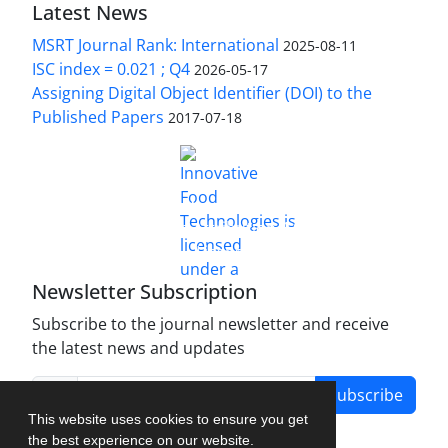
Latest News
MSRT Journal Rank: International
2025-08-11
ISC index = 0.021 ; Q4
2026-05-17
Assigning Digital Object Identifier (DOI) to the
Published Papers
2017-07-18
is licensed under a
Innovative Food Technologies (IFT)
Creative Commons Attribution 4.0 International
License
Newsletter Subscription
Subscribe to the journal newsletter and receive
the latest news and updates
Subscribe
This website uses cookies to ensure you get
the best experience on our website.