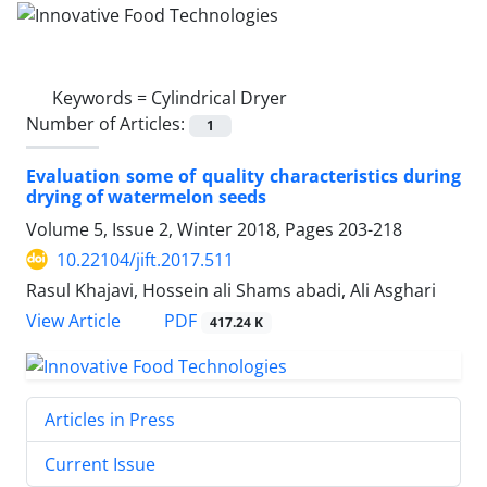
Keywords =
Cylindrical Dryer
Number of Articles:
1
Evaluation some of quality characteristics during
drying of watermelon seeds
Volume 5, Issue 2, Winter 2018, Pages
203-218
10.22104/jift.2017.511
Rasul Khajavi, Hossein ali Shams abadi, Ali Asghari
PDF
View Article
417.24 K
Articles in Press
Current Issue