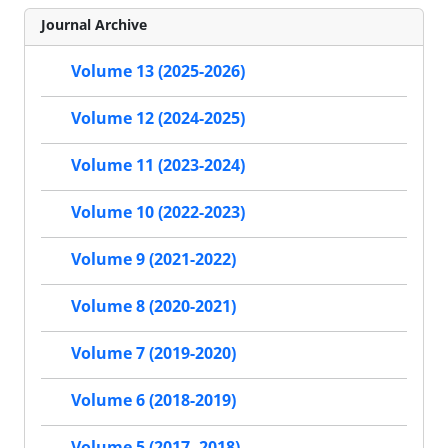
Journal Archive
Volume 13 (2025-2026)
Volume 12 (2024-2025)
Volume 11 (2023-2024)
Volume 10 (2022-2023)
Volume 9 (2021-2022)
Volume 8 (2020-2021)
Volume 7 (2019-2020)
Volume 6 (2018-2019)
Volume 5 (2017- 2018)