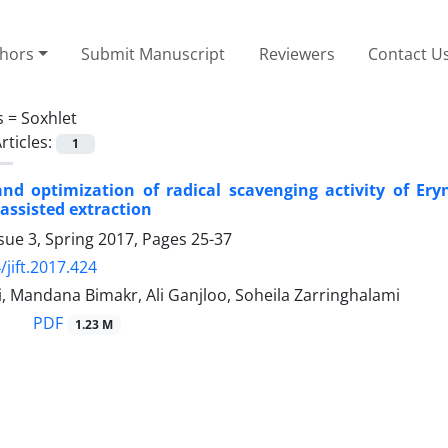
thors
Submit Manuscript
Reviewers
Contact U
s =
Soxhlet
rticles:
1
and optimization of radical scavenging activity of Er
assisted extraction
sue 3, Spring 2017, Pages
25-37
/jift.2017.424
, Mandana Bimakr, Ali Ganjloo, Soheila Zarringhalami
PDF
1.23 M