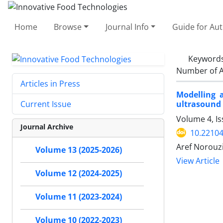
Home
Browse
Journal Info
Guide for Au
Keyword
Number of A
Articles in Press
Modelling 
ultrasound 
Current Issue
Volume 4, Is
Journal Archive
10.22104
Aref Norouzi
Volume 13 (2025-2026)
View Article
Volume 12 (2024-2025)
Volume 11 (2023-2024)
Volume 10 (2022-2023)