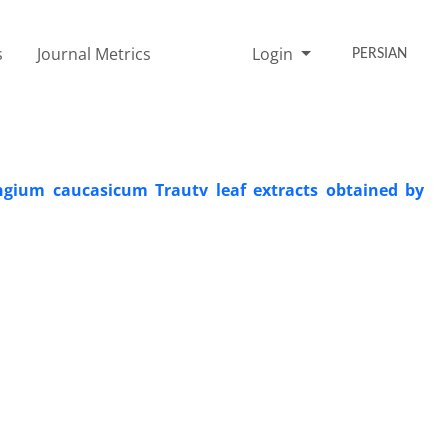
s
Journal Metrics
Login
PERSIAN
yngium caucasicum Trautv leaf extracts obtained by