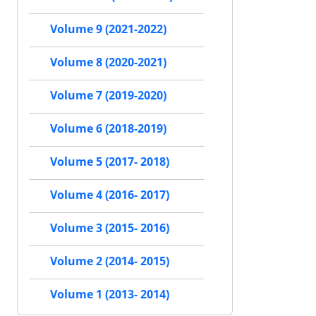
Volume 9 (2021-2022)
Volume 8 (2020-2021)
Volume 7 (2019-2020)
Volume 6 (2018-2019)
Volume 5 (2017- 2018)
Volume 4 (2016- 2017)
Volume 3 (2015- 2016)
Volume 2 (2014- 2015)
Volume 1 (2013- 2014)