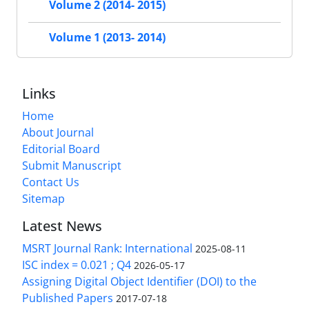
Volume 2 (2014- 2015)
Volume 1 (2013- 2014)
Links
Home
About Journal
Editorial Board
Submit Manuscript
Contact Us
Sitemap
Latest News
MSRT Journal Rank: International
2025-08-11
ISC index = 0.021 ; Q4
2026-05-17
Assigning Digital Object Identifier (DOI) to the
Published Papers
2017-07-18