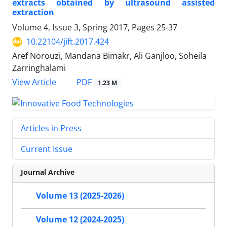
extracts obtained by ultrasound assisted
extraction
Volume 4, Issue 3, Spring 2017, Pages
25-37
10.22104/jift.2017.424
Aref Norouzi, Mandana Bimakr, Ali Ganjloo, Soheila
Zarringhalami
PDF
View Article
1.23 M
Articles in Press
Current Issue
Journal Archive
Volume 13 (2025-2026)
Volume 12 (2024-2025)