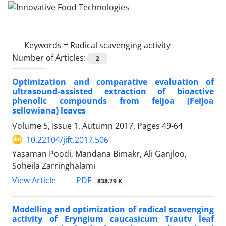
Keywords =
Radical scavenging activity
Number of Articles:
2
Optimization and comparative evaluation of
ultrasound-assisted extraction of bioactive
phenolic compounds from feijoa (Feijoa
sellowiana) leaves
Volume 5, Issue 1, Autumn 2017, Pages
49-64
10.22104/jift.2017.506
Yasaman Poodi, Mandana Bimakr, Ali Ganjloo,
Soheila Zarringhalami
PDF
View Article
838.79 K
Modelling and optimization of radical scavenging
activity of Eryngium caucasicum Trautv leaf