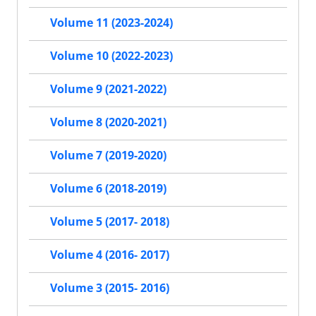
Volume 11 (2023-2024)
Volume 10 (2022-2023)
Volume 9 (2021-2022)
Volume 8 (2020-2021)
Volume 7 (2019-2020)
Volume 6 (2018-2019)
Volume 5 (2017- 2018)
Volume 4 (2016- 2017)
Volume 3 (2015- 2016)