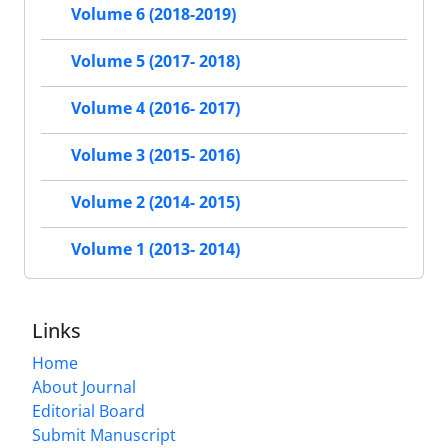
Volume 6 (2018-2019)
Volume 5 (2017- 2018)
Volume 4 (2016- 2017)
Volume 3 (2015- 2016)
Volume 2 (2014- 2015)
Volume 1 (2013- 2014)
Links
Home
About Journal
Editorial Board
Submit Manuscript