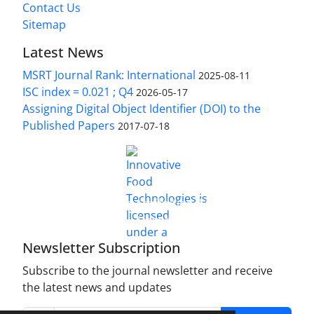
Contact Us
Sitemap
Latest News
MSRT Journal Rank: International
2025-08-11
ISC index = 0.021 ; Q4
2026-05-17
Assigning Digital Object Identifier (DOI) to the
Published Papers
2017-07-18
is licensed under a
Innovative Food Technologies (IFT)
Creative Commons Attribution 4.0 International
License
Newsletter Subscription
Subscribe to the journal newsletter and receive
the latest news and updates