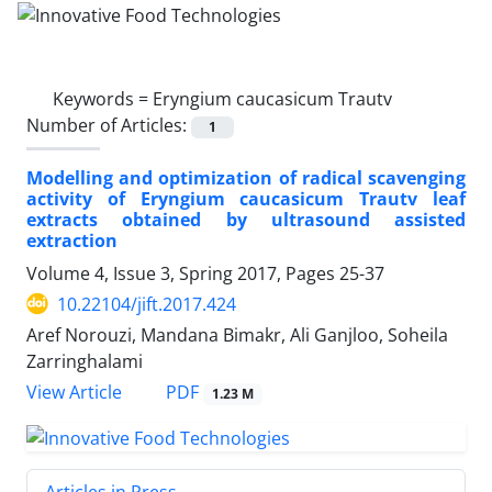
Keywords =
Eryngium caucasicum Trautv
Number of Articles:
1
Modelling and optimization of radical scavenging
activity of Eryngium caucasicum Trautv leaf
extracts obtained by ultrasound assisted
extraction
Volume 4, Issue 3, Spring 2017, Pages
25-37
10.22104/jift.2017.424
Aref Norouzi, Mandana Bimakr, Ali Ganjloo, Soheila
Zarringhalami
PDF
View Article
1.23 M
Articles in Press