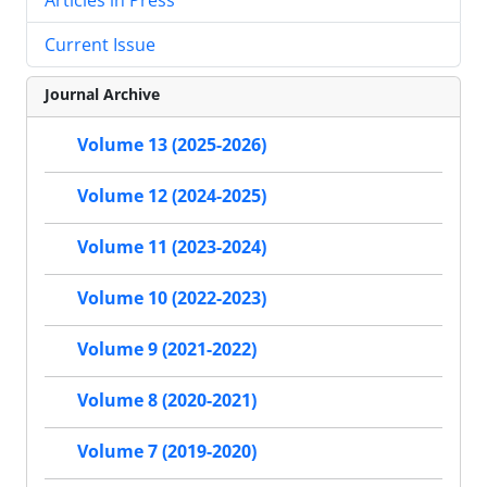
Current Issue
Journal Archive
Volume 13 (2025-2026)
Volume 12 (2024-2025)
Volume 11 (2023-2024)
Volume 10 (2022-2023)
Volume 9 (2021-2022)
Volume 8 (2020-2021)
Volume 7 (2019-2020)