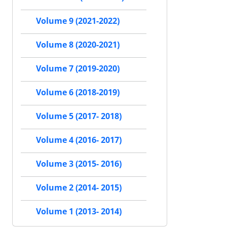
Volume 9 (2021-2022)
Volume 8 (2020-2021)
Volume 7 (2019-2020)
Volume 6 (2018-2019)
Volume 5 (2017- 2018)
Volume 4 (2016- 2017)
Volume 3 (2015- 2016)
Volume 2 (2014- 2015)
Volume 1 (2013- 2014)