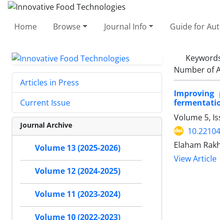
Home
Browse
Journal Info
Guide for Au
Keyword
Number of A
Articles in Press
Improving 
fermentati
Current Issue
Volume 5, I
Journal Archive
10.22104
Elaham Rakh
Volume 13 (2025-2026)
View Article
Volume 12 (2024-2025)
Volume 11 (2023-2024)
Volume 10 (2022-2023)