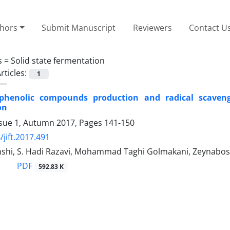
thors
Submit Manuscript
Reviewers
Contact U
s =
Solid state fermentation
rticles:
1
phenolic compounds production and radical scavengin
on
ssue 1, Autumn 2017, Pages
141-150
/jift.2017.491
shi, S. Hadi Razavi, Mohammad Taghi Golmakani, Zeynabo
PDF
592.83 K