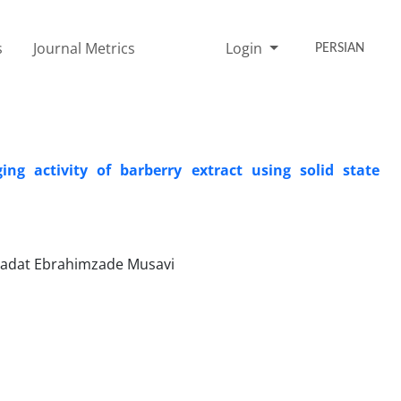
s
Journal Metrics
Login
PERSIAN
g activity of barberry extract using solid state
sadat Ebrahimzade Musavi