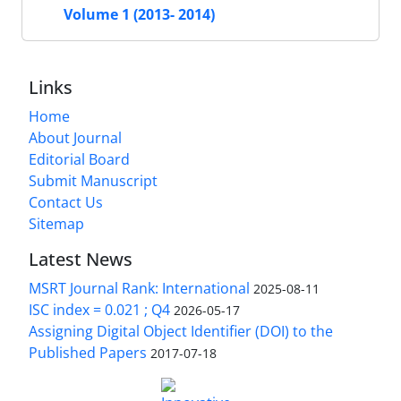
Volume 1 (2013- 2014)
Links
Home
About Journal
Editorial Board
Submit Manuscript
Contact Us
Sitemap
Latest News
MSRT Journal Rank: International
2025-08-11
ISC index = 0.021 ; Q4
2026-05-17
Assigning Digital Object Identifier (DOI) to the
Published Papers
2017-07-18