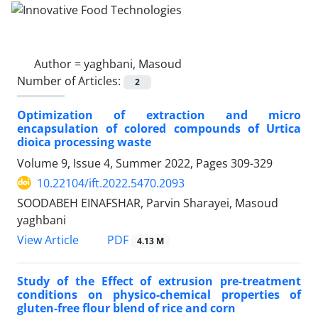
Author =
yaghbani, Masoud
Number of Articles:
2
Optimization of extraction and micro
encapsulation of colored compounds of Urtica
dioica processing waste
Volume 9, Issue 4, Summer 2022, Pages
309-329
10.22104/ift.2022.5470.2093
SOODABEH EINAFSHAR, Parvin Sharayei, Masoud
yaghbani
PDF
View Article
4.13 M
Study of the Effect of extrusion pre-treatment
conditions on physico-chemical properties of
gluten-free flour blend of rice and corn