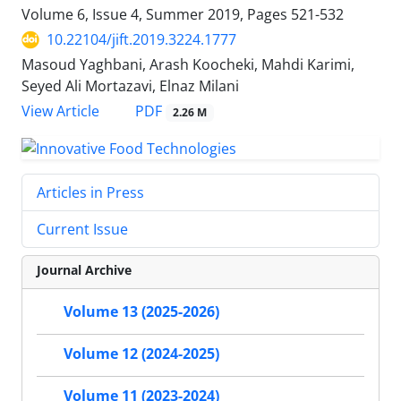
Volume 6, Issue 4, Summer 2019, Pages
521-532
10.22104/jift.2019.3224.1777
Masoud Yaghbani, Arash Koocheki, Mahdi Karimi,
Seyed Ali Mortazavi, Elnaz Milani
PDF
View Article
2.26 M
Articles in Press
Current Issue
Journal Archive
Volume 13 (2025-2026)
Volume 12 (2024-2025)
Volume 11 (2023-2024)