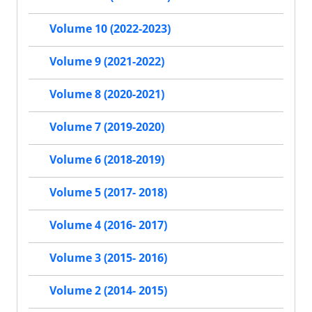
Volume 10 (2022-2023)
Volume 9 (2021-2022)
Volume 8 (2020-2021)
Volume 7 (2019-2020)
Volume 6 (2018-2019)
Volume 5 (2017- 2018)
Volume 4 (2016- 2017)
Volume 3 (2015- 2016)
Volume 2 (2014- 2015)