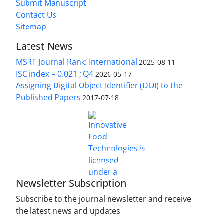
Submit Manuscript
Contact Us
Sitemap
Latest News
MSRT Journal Rank: International
2025-08-11
ISC index = 0.021 ; Q4
2026-05-17
Assigning Digital Object Identifier (DOI) to the
Published Papers
2017-07-18
is licensed under a
Innovative Food Technologies (IFT)
Creative Commons Attribution 4.0 International
License
Newsletter Subscription
Subscribe to the journal newsletter and receive
the latest news and updates