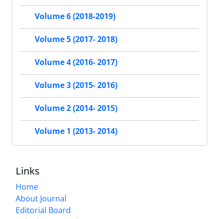
Volume 6 (2018-2019)
Volume 5 (2017- 2018)
Volume 4 (2016- 2017)
Volume 3 (2015- 2016)
Volume 2 (2014- 2015)
Volume 1 (2013- 2014)
Links
Home
About Journal
Editorial Board