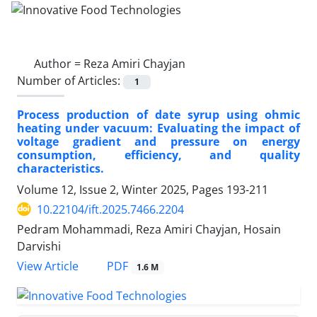
Author =
Reza Amiri Chayjan
Number of Articles:
1
Process production of date syrup using ohmic
heating under vacuum: Evaluating the impact of
voltage gradient and pressure on energy
consumption, efficiency, and quality
characteristics.
Volume 12, Issue 2, Winter 2025, Pages
193-211
10.22104/ift.2025.7466.2204
Pedram Mohammadi, Reza Amiri Chayjan, Hosain
Darvishi
PDF
View Article
1.6 M