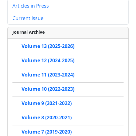
Articles in Press
Current Issue
Journal Archive
Volume 13 (2025-2026)
Volume 12 (2024-2025)
Volume 11 (2023-2024)
Volume 10 (2022-2023)
Volume 9 (2021-2022)
Volume 8 (2020-2021)
Volume 7 (2019-2020)