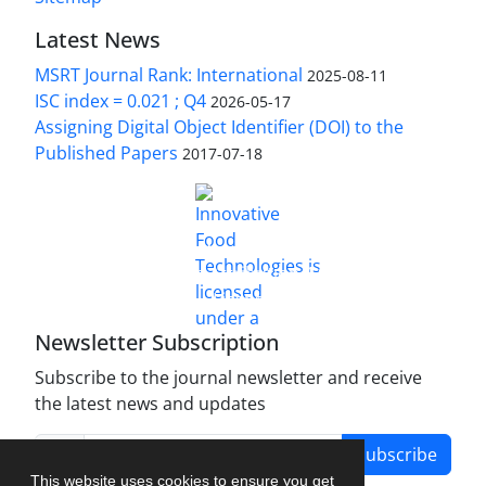
Latest News
MSRT Journal Rank: International
2025-08-11
ISC index = 0.021 ; Q4
2026-05-17
Assigning Digital Object Identifier (DOI) to the
Published Papers
2017-07-18
is licensed under a
Innovative Food Technologies (IFT)
Creative Commons Attribution 4.0 International
License
Newsletter Subscription
Subscribe to the journal newsletter and receive
the latest news and updates
Subscribe
This website uses cookies to ensure you get