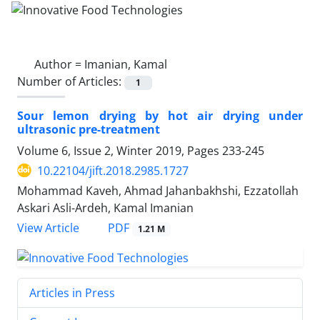
Author =
Imanian, Kamal
Number of Articles:
1
Sour lemon drying by hot air drying under
ultrasonic pre-treatment
Volume 6, Issue 2, Winter 2019, Pages
233-245
10.22104/jift.2018.2985.1727
Mohammad Kaveh, Ahmad Jahanbakhshi, Ezzatollah
Askari Asli-Ardeh, Kamal Imanian
PDF
View Article
1.21 M
Articles in Press