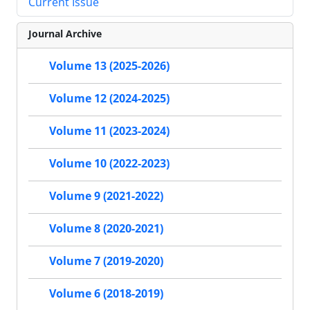
Current Issue
Journal Archive
Volume 13 (2025-2026)
Volume 12 (2024-2025)
Volume 11 (2023-2024)
Volume 10 (2022-2023)
Volume 9 (2021-2022)
Volume 8 (2020-2021)
Volume 7 (2019-2020)
Volume 6 (2018-2019)