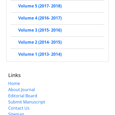
Volume 5 (2017- 2018)
Volume 4 (2016- 2017)
Volume 3 (2015- 2016)
Volume 2 (2014- 2015)
Volume 1 (2013- 2014)
Links
Home
About Journal
Editorial Board
Submit Manuscript
Contact Us
Sitemap