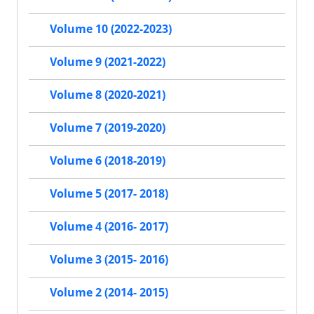
Volume 10 (2022-2023)
Volume 9 (2021-2022)
Volume 8 (2020-2021)
Volume 7 (2019-2020)
Volume 6 (2018-2019)
Volume 5 (2017- 2018)
Volume 4 (2016- 2017)
Volume 3 (2015- 2016)
Volume 2 (2014- 2015)