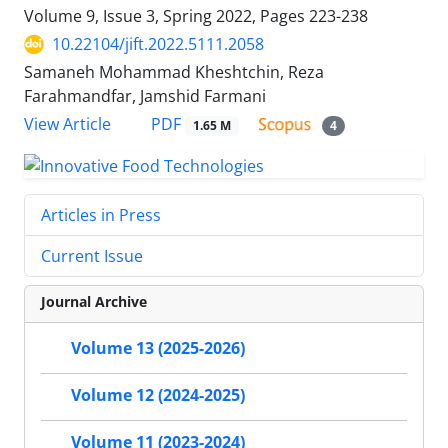
Volume 9, Issue 3, Spring 2022, Pages
223-238
10.22104/jift.2022.5111.2058
Samaneh Mohammad Kheshtchin, Reza
Farahmandfar, Jamshid Farmani
PDF
View Article
1.65 M
4
Articles in Press
Current Issue
Journal Archive
Volume 13 (2025-2026)
Volume 12 (2024-2025)
Volume 11 (2023-2024)