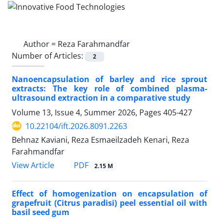
Author =
Reza Farahmandfar
Number of Articles:
2
Nanoencapsulation of barley and rice sprout
extracts: The key role of combined plasma-
ultrasound extraction in a comparative study
Volume 13, Issue 4, Summer 2026, Pages
405-427
10.22104/ift.2026.8091.2263
Behnaz Kaviani, Reza Esmaeilzadeh Kenari, Reza
Farahmandfar
PDF
View Article
2.15 M
Effect of homogenization on encapsulation of
grapefruit (Citrus paradisi) peel essential oil with
basil seed gum