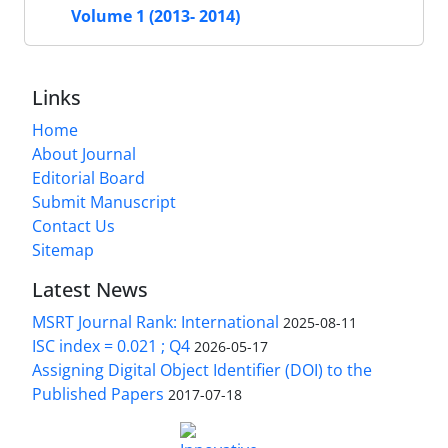
Volume 1 (2013- 2014)
Links
Home
About Journal
Editorial Board
Submit Manuscript
Contact Us
Sitemap
Latest News
MSRT Journal Rank: International
2025-08-11
ISC index = 0.021 ; Q4
2026-05-17
Assigning Digital Object Identifier (DOI) to the
Published Papers
2017-07-18