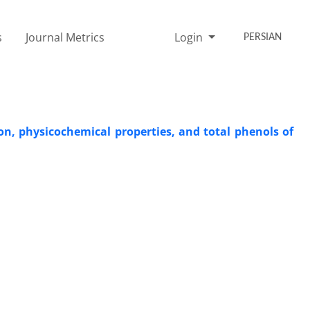
s
Journal Metrics
Login
PERSIAN
on, physicochemical properties, and total phenols of