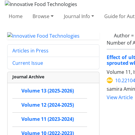
Home
Browse
Journal Info
Guide for Au
Author =
Number of A
Articles in Press
Effect of u
sprouted w
Current Issue
Volume 11, I
Journal Archive
10.22104
samira Amin
Volume 13 (2025-2026)
View Article
Volume 12 (2024-2025)
Volume 11 (2023-2024)
Volume 10 (2022-2023)