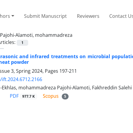
thors
Submit Manuscript
Reviewers
Contact U
Pajohi-Alamoti, mohammadreza
rticles:
1
ltrasonic and infrared treatments on microbial populati
heat powder
ssue 3, Spring 2024, Pages
197-211
/ift.2024.6712.2166
-Ekhlas, mohammadreza Pajohi-Alamoti, Fakhreddin Salehi
PDF
977.7 K
5