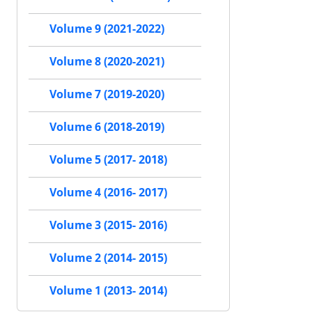
Volume 9 (2021-2022)
Volume 8 (2020-2021)
Volume 7 (2019-2020)
Volume 6 (2018-2019)
Volume 5 (2017- 2018)
Volume 4 (2016- 2017)
Volume 3 (2015- 2016)
Volume 2 (2014- 2015)
Volume 1 (2013- 2014)