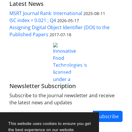
Latest News
MSRT Journal Rank: International
2025-08-11
ISC index = 0.021 ; Q4
2026-05-17
Assigning Digital Object Identifier (DOI) to the
Published Papers
2017-07-18
is licensed under a
Innovative Food Technologies (IFT)
Creative Commons Attribution 4.0 International
License
Newsletter Subscription
Subscribe to the journal newsletter and receive
the latest news and updates
Subscribe
This website uses cookies to ensure you get
the best experience on our website.