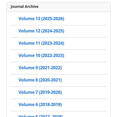
Journal Archive
Volume 13 (2025-2026)
Volume 12 (2024-2025)
Volume 11 (2023-2024)
Volume 10 (2022-2023)
Volume 9 (2021-2022)
Volume 8 (2020-2021)
Volume 7 (2019-2020)
Volume 6 (2018-2019)
Volume 5 (2017- 2018)