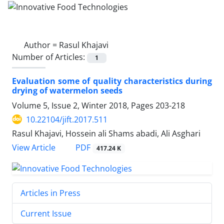
Author =
Rasul Khajavi
Number of Articles:
1
Evaluation some of quality characteristics during
drying of watermelon seeds
Volume 5, Issue 2, Winter 2018, Pages
203-218
10.22104/jift.2017.511
Rasul Khajavi, Hossein ali Shams abadi, Ali Asghari
PDF
View Article
417.24 K
Articles in Press
Current Issue