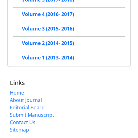
Volume 4 (2016- 2017)
Volume 3 (2015- 2016)
Volume 2 (2014- 2015)
Volume 1 (2013- 2014)
Links
Home
About Journal
Editorial Board
Submit Manuscript
Contact Us
Sitemap