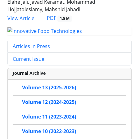
Elahe Jali, Javad Keramat, Mohammad
Hojjatoleslamy, Mahshid Jahadi
PDF
View Article
1.5 M
Articles in Press
Current Issue
Journal Archive
Volume 13 (2025-2026)
Volume 12 (2024-2025)
Volume 11 (2023-2024)
Volume 10 (2022-2023)