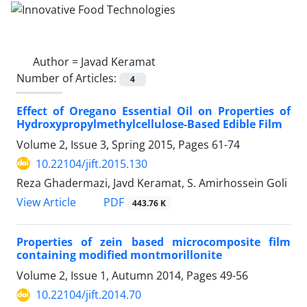
Author =
Javad Keramat
Number of Articles:
4
Effect of Oregano Essential Oil on Properties of
Hydroxypropylmethylcellulose-Based Edible Film
Volume 2, Issue 3, Spring 2015, Pages
61-74
10.22104/jift.2015.130
Reza Ghadermazi, Javd Keramat, S. Amirhossein Goli
PDF
View Article
443.76 K
Properties of zein based microcomposite film
containing modified montmorillonite
Volume 2, Issue 1, Autumn 2014, Pages
49-56
10.22104/jift.2014.70