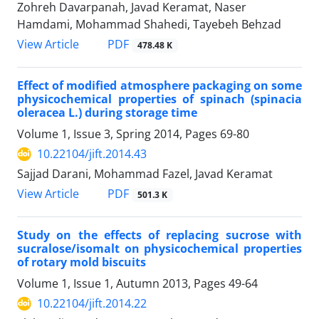
Zohreh Davarpanah, Javad Keramat, Naser
Hamdami, Mohammad Shahedi, Tayebeh Behzad
PDF
View Article
478.48 K
Effect of modified atmosphere packaging on some
physicochemical properties of spinach (spinacia
oleracea L.) during storage time
Volume 1, Issue 3, Spring 2014, Pages
69-80
10.22104/jift.2014.43
Sajjad Darani, Mohammad Fazel, Javad Keramat
PDF
View Article
501.3 K
Study on the effects of replacing sucrose with
sucralose/isomalt on physicochemical properties
of rotary mold biscuits
Volume 1, Issue 1, Autumn 2013, Pages
49-64
10.22104/jift.2014.22