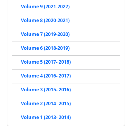
Volume 9 (2021-2022)
Volume 8 (2020-2021)
Volume 7 (2019-2020)
Volume 6 (2018-2019)
Volume 5 (2017- 2018)
Volume 4 (2016- 2017)
Volume 3 (2015- 2016)
Volume 2 (2014- 2015)
Volume 1 (2013- 2014)