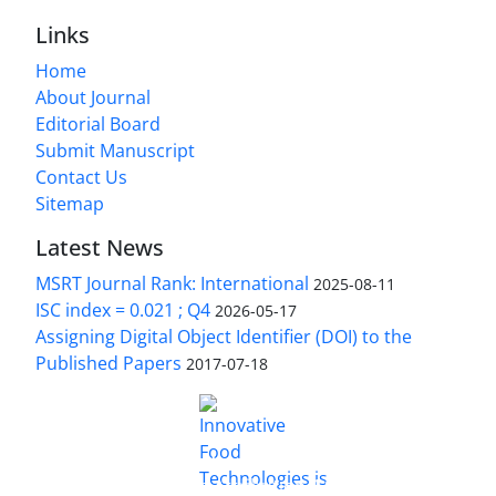
Links
Home
About Journal
Editorial Board
Submit Manuscript
Contact Us
Sitemap
Latest News
MSRT Journal Rank: International
2025-08-11
ISC index = 0.021 ; Q4
2026-05-17
Assigning Digital Object Identifier (DOI) to the
Published Papers
2017-07-18
is licensed under a
Innovative Food Technologies (IFT)
Creative Commons Attribution 4.0 International