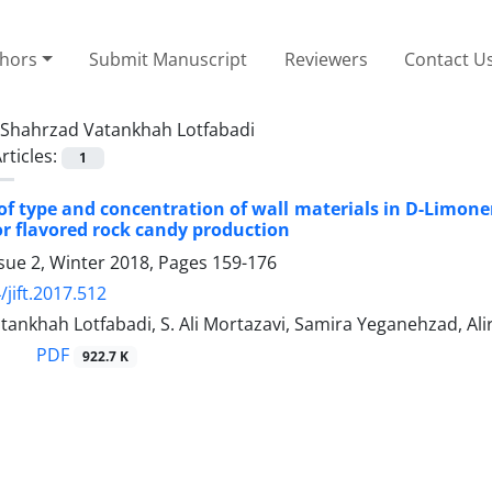
thors
Submit Manuscript
Reviewers
Contact U
Shahrzad Vatankhah Lotfabadi
rticles:
1
of type and concentration of wall materials in D-Limo
or flavored rock candy production
sue 2, Winter 2018, Pages
159-176
/jift.2017.512
ankhah Lotfabadi, S. Ali Mortazavi, Samira Yeganehzad, Al
PDF
922.7 K