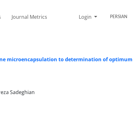
s
Journal Metrics
Login
PERSIAN
nene microencapsulation to determination of optimum
ireza Sadeghian