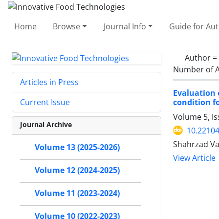
Home
Browse
Journal Info
Guide for Au
Author =
Number of A
Articles in Press
Evaluation 
condition f
Current Issue
Volume 5, Is
Journal Archive
10.22104
Shahrzad Vat
Volume 13 (2025-2026)
View Article
Volume 12 (2024-2025)
Volume 11 (2023-2024)
Volume 10 (2022-2023)