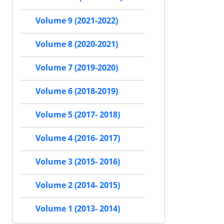
Volume 9 (2021-2022)
Volume 8 (2020-2021)
Volume 7 (2019-2020)
Volume 6 (2018-2019)
Volume 5 (2017- 2018)
Volume 4 (2016- 2017)
Volume 3 (2015- 2016)
Volume 2 (2014- 2015)
Volume 1 (2013- 2014)