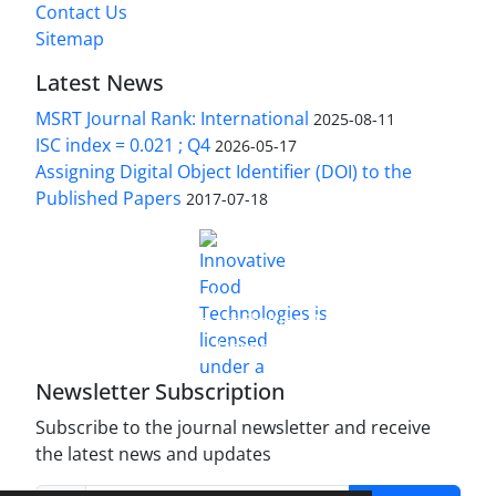
Contact Us
Sitemap
Latest News
MSRT Journal Rank: International
2025-08-11
ISC index = 0.021 ; Q4
2026-05-17
Assigning Digital Object Identifier (DOI) to the
Published Papers
2017-07-18
is licensed under a
Innovative Food Technologies (IFT)
Creative Commons Attribution 4.0 International
License
Newsletter Subscription
Subscribe to the journal newsletter and receive
the latest news and updates