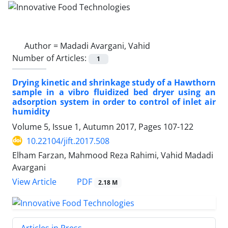
Author =
Madadi Avargani, Vahid
Number of Articles:
1
Drying kinetic and shrinkage study of a Hawthorn
sample in a vibro fluidized bed dryer using an
adsorption system in order to control of inlet air
humidity
Volume 5, Issue 1, Autumn 2017, Pages
107-122
10.22104/jift.2017.508
Elham Farzan, Mahmood Reza Rahimi, Vahid Madadi
Avargani
PDF
View Article
2.18 M
Articles in Press