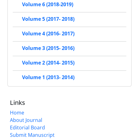
Volume 6 (2018-2019)
Volume 5 (2017- 2018)
Volume 4 (2016- 2017)
Volume 3 (2015- 2016)
Volume 2 (2014- 2015)
Volume 1 (2013- 2014)
Links
Home
About Journal
Editorial Board
Submit Manuscript