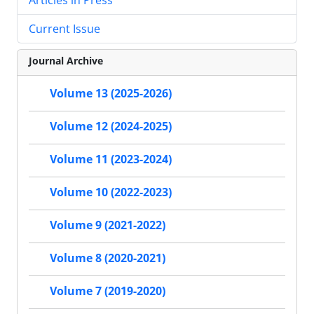
Current Issue
Journal Archive
Volume 13 (2025-2026)
Volume 12 (2024-2025)
Volume 11 (2023-2024)
Volume 10 (2022-2023)
Volume 9 (2021-2022)
Volume 8 (2020-2021)
Volume 7 (2019-2020)