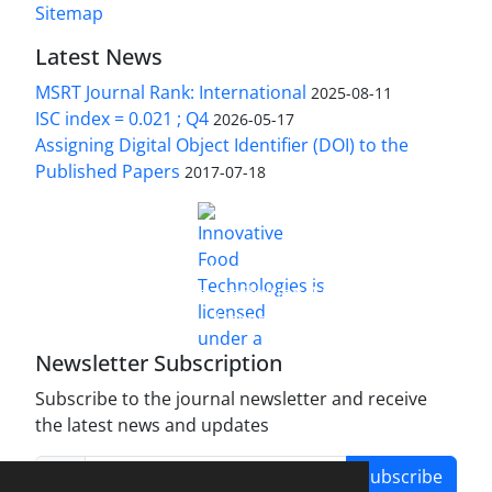
Sitemap
Latest News
MSRT Journal Rank: International
2025-08-11
ISC index = 0.021 ; Q4
2026-05-17
Assigning Digital Object Identifier (DOI) to the
Published Papers
2017-07-18
is licensed under a
Innovative Food Technologies (IFT)
Creative Commons Attribution 4.0 International
License
Newsletter Subscription
Subscribe to the journal newsletter and receive
the latest news and updates
Subscribe