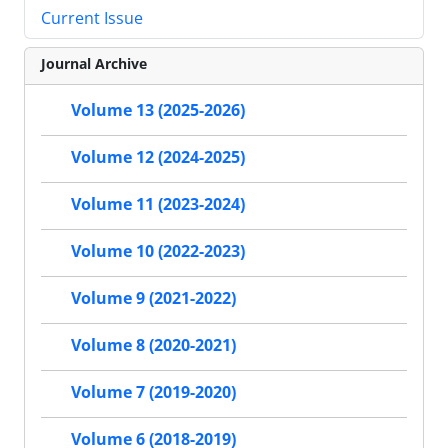
Current Issue
Journal Archive
Volume 13 (2025-2026)
Volume 12 (2024-2025)
Volume 11 (2023-2024)
Volume 10 (2022-2023)
Volume 9 (2021-2022)
Volume 8 (2020-2021)
Volume 7 (2019-2020)
Volume 6 (2018-2019)