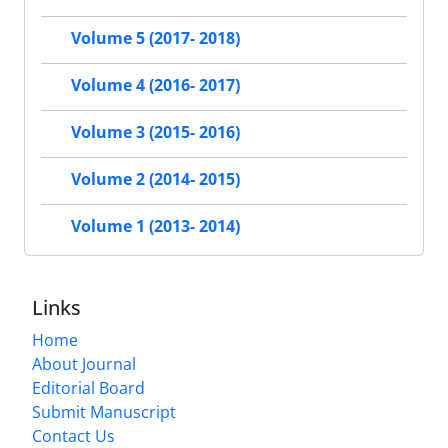
Volume 5 (2017- 2018)
Volume 4 (2016- 2017)
Volume 3 (2015- 2016)
Volume 2 (2014- 2015)
Volume 1 (2013- 2014)
Links
Home
About Journal
Editorial Board
Submit Manuscript
Contact Us