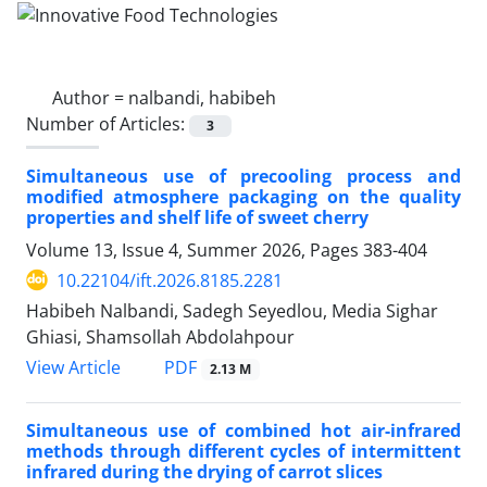
Author =
nalbandi, habibeh
Number of Articles:
3
Simultaneous use of precooling process and
modified atmosphere packaging on the quality
properties and shelf life of sweet cherry
Volume 13, Issue 4, Summer 2026, Pages
383-404
10.22104/ift.2026.8185.2281
Habibeh Nalbandi, Sadegh Seyedlou, Media Sighar
Ghiasi, Shamsollah Abdolahpour
PDF
View Article
2.13 M
Simultaneous use of combined hot air-infrared
methods through different cycles of intermittent
infrared during the drying of carrot slices