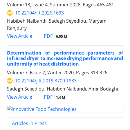
Volume 13, Issue 4, Summer 2026, Pages
465-481
10.22104/ift.2026.1693
Habibeh Nalbandi, Sadegh Seyedlou, Maryam
Ranjoury
PDF
View Article
6.05 M
Determination of performance parameters of
infrared dryer to increase drying performance and
uniformity of heat distribution
Volume 7, Issue 2, Winter 2020, Pages
313-326
10.22104/jift.2019.3700.1883
Sadegh Seiiedlou, Habibeh Nalbandi, Amir Bodaghi
PDF
View Article
1.4 M
Articles in Press