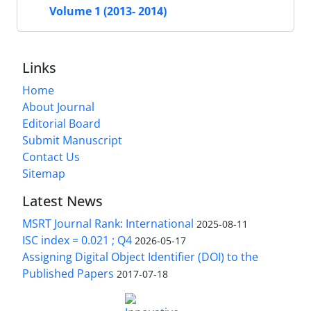
Volume 1 (2013- 2014)
Links
Home
About Journal
Editorial Board
Submit Manuscript
Contact Us
Sitemap
Latest News
MSRT Journal Rank: International
2025-08-11
ISC index = 0.021 ; Q4
2026-05-17
Assigning Digital Object Identifier (DOI) to the
Published Papers
2017-07-18