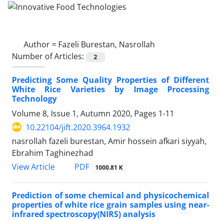
Author =
Fazeli Burestan, Nasrollah
Number of Articles:
2
Predicting Some Quality Properties of Different
White Rice Varieties by Image Processing
Technology
Volume 8, Issue 1, Autumn 2020, Pages
1-11
10.22104/jift.2020.3964.1932
nasrollah fazeli burestan, Amir hossein afkari siyyah,
Ebrahim Taghinezhad
PDF
View Article
1000.81 K
Prediction of some chemical and physicochemical
properties of white rice grain samples using near-
infrared spectroscopy(NIRS) analysis