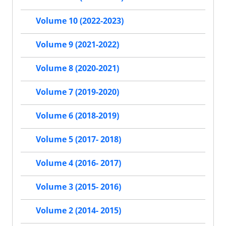
Volume 10 (2022-2023)
Volume 9 (2021-2022)
Volume 8 (2020-2021)
Volume 7 (2019-2020)
Volume 6 (2018-2019)
Volume 5 (2017- 2018)
Volume 4 (2016- 2017)
Volume 3 (2015- 2016)
Volume 2 (2014- 2015)