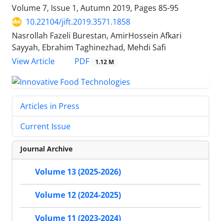
Volume 7, Issue 1, Autumn 2019, Pages
85-95
10.22104/jift.2019.3571.1858
Nasrollah Fazeli Burestan, AmirHossein Afkari
Sayyah, Ebrahim Taghinezhad, Mehdi Safi
PDF
View Article
1.12 M
Articles in Press
Current Issue
Journal Archive
Volume 13 (2025-2026)
Volume 12 (2024-2025)
Volume 11 (2023-2024)