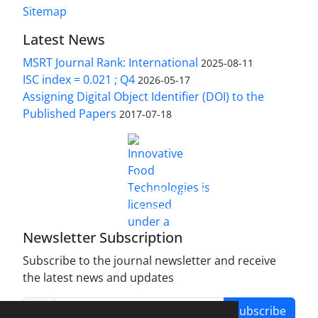
Sitemap
Latest News
MSRT Journal Rank: International
2025-08-11
ISC index = 0.021 ; Q4
2026-05-17
Assigning Digital Object Identifier (DOI) to the
Published Papers
2017-07-18
is licensed under a
Innovative Food Technologies (IFT)
Creative Commons Attribution 4.0 International
License
Newsletter Subscription
Subscribe to the journal newsletter and receive
the latest news and updates
Subscribe