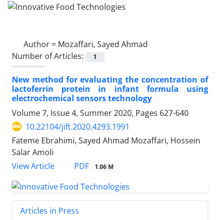
Author =
Mozaffari, Sayed Ahmad
Number of Articles:
1
New method for evaluating the concentration of
lactoferrin protein in infant formula using
electrochemical sensors technology
Volume 7, Issue 4, Summer 2020, Pages
627-640
10.22104/jift.2020.4293.1991
Fateme Ebrahimi, Sayed Ahmad Mozaffari, Hossein
Salar Amoli
PDF
View Article
1.06 M
Articles in Press