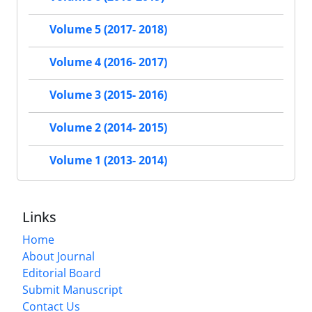
Volume 5 (2017- 2018)
Volume 4 (2016- 2017)
Volume 3 (2015- 2016)
Volume 2 (2014- 2015)
Volume 1 (2013- 2014)
Links
Home
About Journal
Editorial Board
Submit Manuscript
Contact Us