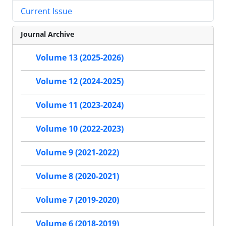
Current Issue
Journal Archive
Volume 13 (2025-2026)
Volume 12 (2024-2025)
Volume 11 (2023-2024)
Volume 10 (2022-2023)
Volume 9 (2021-2022)
Volume 8 (2020-2021)
Volume 7 (2019-2020)
Volume 6 (2018-2019)