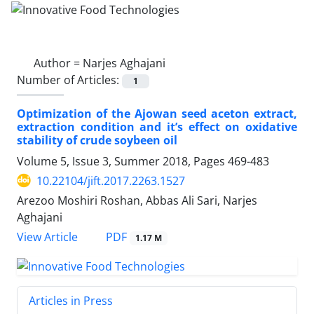
Author =
Narjes Aghajani
Number of Articles:
1
Optimization of the Ajowan seed aceton extract,
extraction condition and it’s effect on oxidative
stability of crude soybeen oil
Volume 5, Issue 3, Summer 2018, Pages
469-483
10.22104/jift.2017.2263.1527
Arezoo Moshiri Roshan, Abbas Ali Sari, Narjes
Aghajani
PDF
View Article
1.17 M
Articles in Press