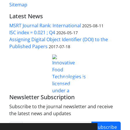
Sitemap
Latest News
MSRT Journal Rank: International
2025-08-11
ISC index = 0.021 ; Q4
2026-05-17
Assigning Digital Object Identifier (DOI) to the
Published Papers
2017-07-18
is licensed under a
Innovative Food Technologies (IFT)
Creative Commons Attribution 4.0 International
License
Newsletter Subscription
Subscribe to the journal newsletter and receive
the latest news and updates
Subscribe