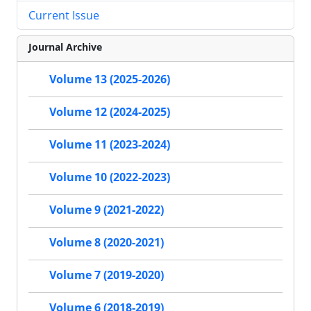
Current Issue
Journal Archive
Volume 13 (2025-2026)
Volume 12 (2024-2025)
Volume 11 (2023-2024)
Volume 10 (2022-2023)
Volume 9 (2021-2022)
Volume 8 (2020-2021)
Volume 7 (2019-2020)
Volume 6 (2018-2019)