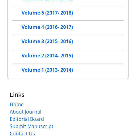
Volume 5 (2017- 2018)
Volume 4 (2016- 2017)
Volume 3 (2015- 2016)
Volume 2 (2014- 2015)
Volume 1 (2013- 2014)
Links
Home
About Journal
Editorial Board
Submit Manuscript
Contact Us