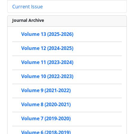
Current Issue
Journal Archive
Volume 13 (2025-2026)
Volume 12 (2024-2025)
Volume 11 (2023-2024)
Volume 10 (2022-2023)
Volume 9 (2021-2022)
Volume 8 (2020-2021)
Volume 7 (2019-2020)
Volume 6 (2018-2019)