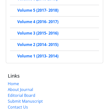
Volume 5 (2017- 2018)
Volume 4 (2016- 2017)
Volume 3 (2015- 2016)
Volume 2 (2014- 2015)
Volume 1 (2013- 2014)
Links
Home
About Journal
Editorial Board
Submit Manuscript
Contact Us