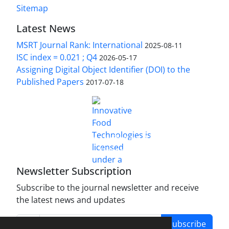
Sitemap
Latest News
MSRT Journal Rank: International
2025-08-11
ISC index = 0.021 ; Q4
2026-05-17
Assigning Digital Object Identifier (DOI) to the
Published Papers
2017-07-18
is licensed under a
Innovative Food Technologies (IFT)
Creative Commons Attribution 4.0 International
License
Newsletter Subscription
Subscribe to the journal newsletter and receive
the latest news and updates
Subscribe