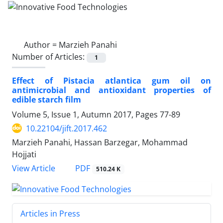
Author =
Marzieh Panahi
Number of Articles:
1
Effect of Pistacia atlantica gum oil on
antimicrobial and antioxidant properties of
edible starch film
Volume 5, Issue 1, Autumn 2017, Pages
77-89
10.22104/jift.2017.462
Marzieh Panahi, Hassan Barzegar, Mohammad
Hojjati
PDF
View Article
510.24 K
Articles in Press