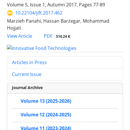
Volume 5, Issue 1, Autumn 2017, Pages
77-89
10.22104/jift.2017.462
Marzieh Panahi, Hassan Barzegar, Mohammad
Hojjati
PDF
View Article
510.24 K
Articles in Press
Current Issue
Journal Archive
Volume 13 (2025-2026)
Volume 12 (2024-2025)
Volume 11 (2023-2024)