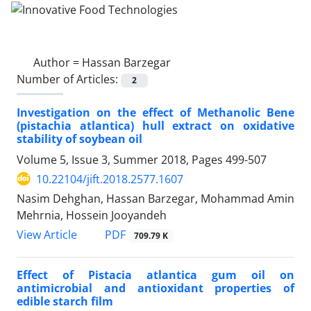
Author =
Hassan Barzegar
Number of Articles:
2
Investigation on the effect of Methanolic Bene
(pistachia atlantica) hull extract on oxidative
stability of soybean oil
Volume 5, Issue 3, Summer 2018, Pages
499-507
10.22104/jift.2018.2577.1607
Nasim Dehghan, Hassan Barzegar, Mohammad Amin
Mehrnia, Hossein Jooyandeh
PDF
View Article
709.79 K
Effect of Pistacia atlantica gum oil on
antimicrobial and antioxidant properties of
edible starch film