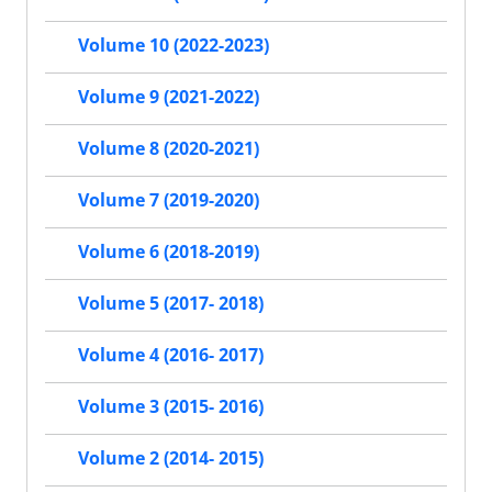
Volume 10 (2022-2023)
Volume 9 (2021-2022)
Volume 8 (2020-2021)
Volume 7 (2019-2020)
Volume 6 (2018-2019)
Volume 5 (2017- 2018)
Volume 4 (2016- 2017)
Volume 3 (2015- 2016)
Volume 2 (2014- 2015)