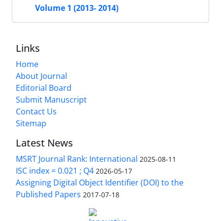
Volume 1 (2013- 2014)
Links
Home
About Journal
Editorial Board
Submit Manuscript
Contact Us
Sitemap
Latest News
MSRT Journal Rank: International
2025-08-11
ISC index = 0.021 ; Q4
2026-05-17
Assigning Digital Object Identifier (DOI) to the
Published Papers
2017-07-18