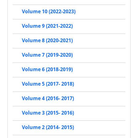
Volume 10 (2022-2023)
Volume 9 (2021-2022)
Volume 8 (2020-2021)
Volume 7 (2019-2020)
Volume 6 (2018-2019)
Volume 5 (2017- 2018)
Volume 4 (2016- 2017)
Volume 3 (2015- 2016)
Volume 2 (2014- 2015)