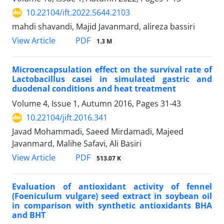
10.22104/ift.2022.5644.2103
mahdi shavandi, Majid Javanmard, alireza bassiri
PDF
View Article
1.3 M
Microencapsulation effect on the survival rate of
Lactobacillus casei in simulated gastric and
duodenal conditions and heat treatment
Volume 4, Issue 1, Autumn 2016, Pages
31-43
10.22104/jift.2016.341
Javad Mohammadi, Saeed Mirdamadi, Majeed
Javanmard, Malihe Safavi, Ali Basiri
PDF
View Article
513.07 K
Evaluation of antioxidant activity of fennel
(Foeniculum vulgare) seed extract in soybean oil
in comparison with synthetic antioxidants BHA
and BHT