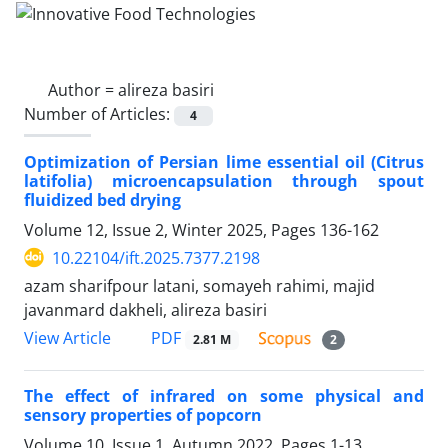
Author =
alireza basiri
Number of Articles:
4
Optimization of Persian lime essential oil (Citrus
latifolia) microencapsulation through spout
fluidized bed drying
Volume 12, Issue 2, Winter 2025, Pages
136-162
10.22104/ift.2025.7377.2198
azam sharifpour latani, somayeh rahimi, majid
javanmard dakheli, alireza basiri
PDF
View Article
2.81 M
2
The effect of infrared on some physical and
sensory properties of popcorn
Volume 10, Issue 1, Autumn 2022, Pages
1-13