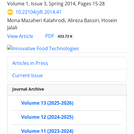
Volume 1, Issue 3, Spring 2014, Pages
15-28
10.22104/jift.2014.41
Mona Mazaheri Kalahrodi, Alireza Bassiri, Hosein
Jalali
PDF
View Article
433.73 K
Articles in Press
Current Issue
Journal Archive
Volume 13 (2025-2026)
Volume 12 (2024-2025)
Volume 11 (2023-2024)