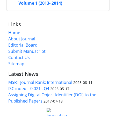
Volume 1 (2013- 2014)
Links
Home
About Journal
Editorial Board
Submit Manuscript
Contact Us
Sitemap
Latest News
MSRT Journal Rank: International
2025-08-11
ISC index = 0.021 ; Q4
2026-05-17
Assigning Digital Object Identifier (DOI) to the
Published Papers
2017-07-18