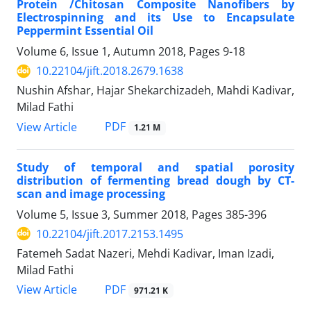
Protein /Chitosan Composite Nanofibers by
Electrospinning and its Use to Encapsulate
Peppermint Essential Oil
Volume 6, Issue 1, Autumn 2018, Pages
9-18
10.22104/jift.2018.2679.1638
Nushin Afshar, Hajar Shekarchizadeh, Mahdi Kadivar,
Milad Fathi
PDF
View Article
1.21 M
Study of temporal and spatial porosity
distribution of fermenting bread dough by CT-
scan and image processing
Volume 5, Issue 3, Summer 2018, Pages
385-396
10.22104/jift.2017.2153.1495
Fatemeh Sadat Nazeri, Mehdi Kadivar, Iman Izadi,
Milad Fathi
PDF
View Article
971.21 K