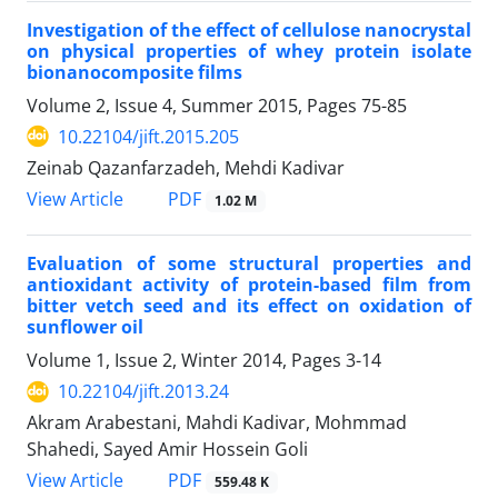
Investigation of the effect of cellulose nanocrystal
on physical properties of whey protein isolate
bionanocomposite films
Volume 2, Issue 4, Summer 2015, Pages
75-85
10.22104/jift.2015.205
Zeinab Qazanfarzadeh, Mehdi Kadivar
PDF
View Article
1.02 M
Evaluation of some structural properties and
antioxidant activity of protein-based film from
bitter vetch seed and its effect on oxidation of
sunflower oil
Volume 1, Issue 2, Winter 2014, Pages
3-14
10.22104/jift.2013.24
Akram Arabestani, Mahdi Kadivar, Mohmmad
Shahedi, Sayed Amir Hossein Goli
PDF
View Article
559.48 K