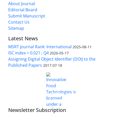
About Journal
Editorial Board
Submit Manuscript
Contact Us
Sitemap
Latest News
MSRT Journal Rank: International
2025-08-11
ISC index = 0.021 ; Q4
2026-05-17
Assigning Digital Object Identifier (DOI) to the
Published Papers
2017-07-18
is licensed under a
Innovative Food Technologies (IFT)
Creative Commons Attribution 4.0 International
License
Newsletter Subscription