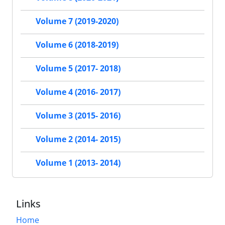
Volume 7 (2019-2020)
Volume 6 (2018-2019)
Volume 5 (2017- 2018)
Volume 4 (2016- 2017)
Volume 3 (2015- 2016)
Volume 2 (2014- 2015)
Volume 1 (2013- 2014)
Links
Home