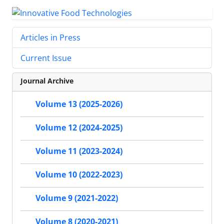
Articles in Press
Current Issue
Journal Archive
Volume 13 (2025-2026)
Volume 12 (2024-2025)
Volume 11 (2023-2024)
Volume 10 (2022-2023)
Volume 9 (2021-2022)
Volume 8 (2020-2021)