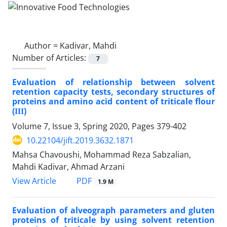
Author =
Kadivar, Mahdi
Number of Articles:
7
Evaluation of relationship between solvent
retention capacity tests, secondary structures of
proteins and amino acid content of triticale flour
(ІІІ)
Volume 7, Issue 3, Spring 2020, Pages
379-402
10.22104/jift.2019.3632.1871
Mahsa Chavoushi, Mohammad Reza Sabzalian,
Mahdi Kadivar, Ahmad Arzani
PDF
View Article
1.9 M
Evaluation of alveograph parameters and gluten
proteins of triticale by using solvent retention