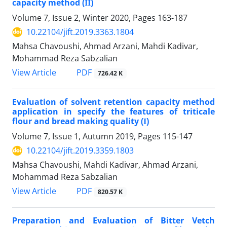
capacity method (ІІ)
Volume 7, Issue 2, Winter 2020, Pages
163-187
10.22104/jift.2019.3363.1804
Mahsa Chavoushi, Ahmad Arzani, Mahdi Kadivar,
Mohammad Reza Sabzalian
PDF
View Article
726.42 K
Evaluation of solvent retention capacity method
application in specify the features of triticale
flour and bread making quality (І)
Volume 7, Issue 1, Autumn 2019, Pages
115-147
10.22104/jift.2019.3359.1803
Mahsa Chavoushi, Mahdi Kadivar, Ahmad Arzani,
Mohammad Reza Sabzalian
PDF
View Article
820.57 K
Preparation and Evaluation of Bitter Vetch