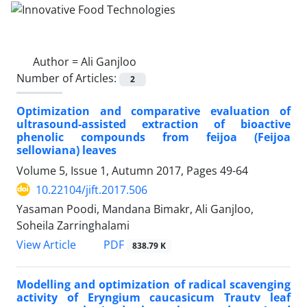
Author =
Ali Ganjloo
Number of Articles:
2
Optimization and comparative evaluation of
ultrasound-assisted extraction of bioactive
phenolic compounds from feijoa (Feijoa
sellowiana) leaves
Volume 5, Issue 1, Autumn 2017, Pages
49-64
10.22104/jift.2017.506
Yasaman Poodi, Mandana Bimakr, Ali Ganjloo,
Soheila Zarringhalami
PDF
View Article
838.79 K
Modelling and optimization of radical scavenging
activity of Eryngium caucasicum Trautv leaf