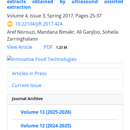
extracts obtained by ultrasound assisted
extraction
Volume 4, Issue 3, Spring 2017, Pages
25-37
10.22104/jift.2017.424
Aref Norouzi, Mandana Bimakr, Ali Ganjloo, Soheila
Zarringhalami
PDF
View Article
1.23 M
Articles in Press
Current Issue
Journal Archive
Volume 13 (2025-2026)
Volume 12 (2024-2025)