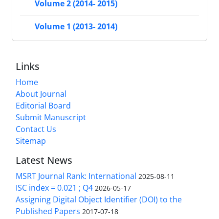
Volume 2 (2014- 2015)
Volume 1 (2013- 2014)
Links
Home
About Journal
Editorial Board
Submit Manuscript
Contact Us
Sitemap
Latest News
MSRT Journal Rank: International
2025-08-11
ISC index = 0.021 ; Q4
2026-05-17
Assigning Digital Object Identifier (DOI) to the
Published Papers
2017-07-18