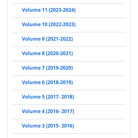
Volume 11 (2023-2024)
Volume 10 (2022-2023)
Volume 9 (2021-2022)
Volume 8 (2020-2021)
Volume 7 (2019-2020)
Volume 6 (2018-2019)
Volume 5 (2017- 2018)
Volume 4 (2016- 2017)
Volume 3 (2015- 2016)