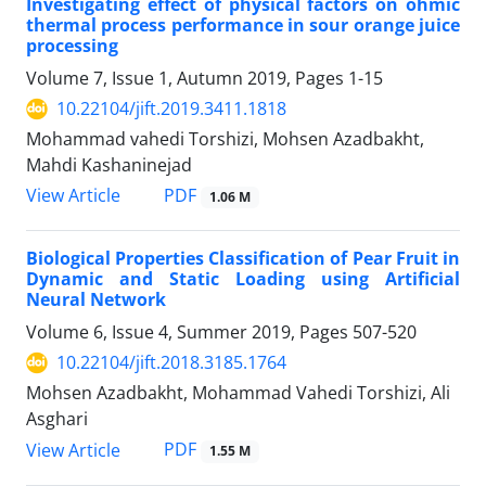
Investigating effect of physical factors on ohmic
thermal process performance in sour orange juice
processing
Volume 7, Issue 1, Autumn 2019, Pages
1-15
10.22104/jift.2019.3411.1818
Mohammad vahedi Torshizi, Mohsen Azadbakht,
Mahdi Kashaninejad
PDF
View Article
1.06 M
Biological Properties Classification of Pear Fruit in
Dynamic and Static Loading using Artificial
Neural Network
Volume 6, Issue 4, Summer 2019, Pages
507-520
10.22104/jift.2018.3185.1764
Mohsen Azadbakht, Mohammad Vahedi Torshizi, Ali
Asghari
PDF
View Article
1.55 M