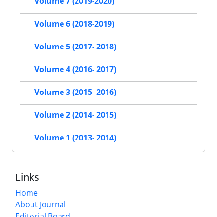
Volume 7 (2019-2020)
Volume 6 (2018-2019)
Volume 5 (2017- 2018)
Volume 4 (2016- 2017)
Volume 3 (2015- 2016)
Volume 2 (2014- 2015)
Volume 1 (2013- 2014)
Links
Home
About Journal
Editorial Board