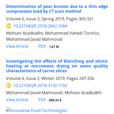
Determination of pear bruises due to a thin edge
compression load by CT scan method
Volume 6, Issue 3, Spring 2019, Pages
305-321
10.22104/jift.2018.2842.1684
Mohsen Azadbakht, Mohammad Vahedi Torshizi,
Mohammad Javad Mahmoodi
PDF
View Article
1.81 M
Investigating the effects of blanching and ohmic
heating at microwave drying on some quality
characteristics of carrot slices
Volume 6, Issue 2, Winter 2019, Pages
247-256
10.22104/jift.2018.3130.1750
Mohammad Javad Mahmoodi, Mohsen Azadbakht
PDF
View Article
868.32 K