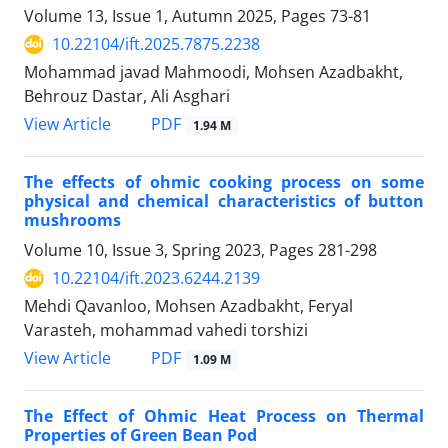
Volume 13, Issue 1, Autumn 2025, Pages
73-81
10.22104/ift.2025.7875.2238
Mohammad javad Mahmoodi, Mohsen Azadbakht,
Behrouz Dastar, Ali Asghari
PDF
View Article
1.94 M
The effects of ohmic cooking process on some
physical and chemical characteristics of button
mushrooms
Volume 10, Issue 3, Spring 2023, Pages
281-298
10.22104/ift.2023.6244.2139
Mehdi Qavanloo, Mohsen Azadbakht, Feryal
Varasteh, mohammad vahedi torshizi
PDF
View Article
1.09 M
The Effect of Ohmic Heat Process on Thermal
Properties of Green Bean Pod