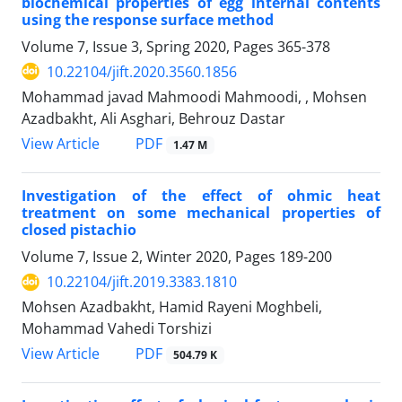
biochemical properties of egg internal contents
using the response surface method
Volume 7, Issue 3, Spring 2020, Pages
365-378
10.22104/jift.2020.3560.1856
Mohammad javad Mahmoodi Mahmoodi, , Mohsen
Azadbakht, Ali Asghari, Behrouz Dastar
PDF
View Article
1.47 M
Investigation of the effect of ohmic heat
treatment on some mechanical properties of
closed pistachio
Volume 7, Issue 2, Winter 2020, Pages
189-200
10.22104/jift.2019.3383.1810
Mohsen Azadbakht, Hamid Rayeni Moghbeli,
Mohammad Vahedi Torshizi
PDF
View Article
504.79 K