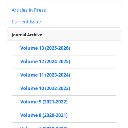
Articles in Press
Current Issue
Journal Archive
Volume 13 (2025-2026)
Volume 12 (2024-2025)
Volume 11 (2023-2024)
Volume 10 (2022-2023)
Volume 9 (2021-2022)
Volume 8 (2020-2021)