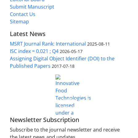
Submit Manuscript
Contact Us
Sitemap
Latest News
MSRT Journal Rank: International
2025-08-11
ISC index = 0.021 ; Q4
2026-05-17
Assigning Digital Object Identifier (DOI) to the
Published Papers
2017-07-18
is licensed under a
Innovative Food Technologies (IFT)
Creative Commons Attribution 4.0 International
License
Newsletter Subscription
Subscribe to the journal newsletter and receive
the latest news and updates