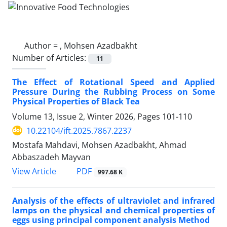
Author =
, Mohsen Azadbakht
Number of Articles:
11
The Effect of Rotational Speed and Applied
Pressure During the Rubbing Process on Some
Physical Properties of Black Tea
Volume 13, Issue 2, Winter 2026, Pages
101-110
10.22104/ift.2025.7867.2237
Mostafa Mahdavi, Mohsen Azadbakht, Ahmad
Abbaszadeh Mayvan
PDF
View Article
997.68 K
Analysis of the effects of ultraviolet and infrared
lamps on the physical and chemical properties of
eggs using principal component analysis Method