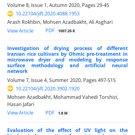
Volume 8, Issue 1, Autumn 2020, Pages
29-45
10.22104/jift.2020.4088.1953
Arash Rokhbin, Mohsen Azadbakht, Ali Asghari
PDF
View Article
1007.26 K
Investigation of drying process of different
Iranian rice cultivars by Ohmic pre-treatment in
microwave dryer and modeling by response
surface methodology and artificial neural
network
Volume 7, Issue 4, Summer 2020, Pages
497-515
10.22104/jift.2020.3902.1920
Mohsen Azadbakht, Mohammad Vahedi Torshizi,
Hasan Jafari
PDF
View Article
1.8 M
Evaluation of the effect of UV light on the