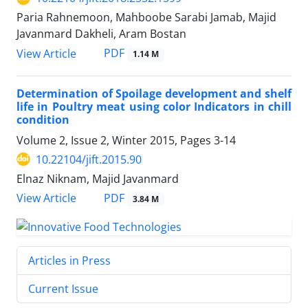
Paria Rahnemoon, Mahboobe Sarabi Jamab, Majid
Javanmard Dakheli, Aram Bostan
PDF
View Article
1.14 M
Determination of Spoilage development and shelf
life in Poultry meat using color Indicators in chill
condition
Volume 2, Issue 2, Winter 2015, Pages
3-14
10.22104/jift.2015.90
Elnaz Niknam, Majid Javanmard
PDF
View Article
3.84 M
Articles in Press
Current Issue