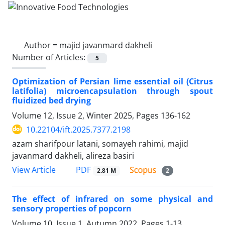
Author =
majid javanmard dakheli
Number of Articles:
5
Optimization of Persian lime essential oil (Citrus
latifolia) microencapsulation through spout
fluidized bed drying
Volume 12, Issue 2, Winter 2025, Pages
136-162
10.22104/ift.2025.7377.2198
azam sharifpour latani, somayeh rahimi, majid
javanmard dakheli, alireza basiri
PDF
View Article
2.81 M
2
The effect of infrared on some physical and
sensory properties of popcorn
Volume 10, Issue 1, Autumn 2022, Pages
1-13