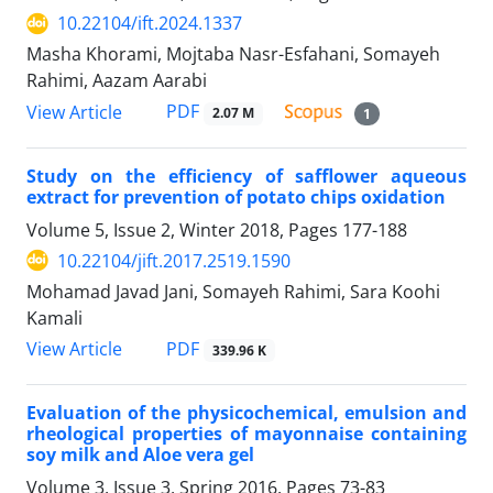
10.22104/ift.2024.1337
Masha Khorami, Mojtaba Nasr-Esfahani, Somayeh
Rahimi, Aazam Aarabi
PDF
View Article
2.07 M
1
Study on the efficiency of safflower aqueous
extract for prevention of potato chips oxidation
Volume 5, Issue 2, Winter 2018, Pages
177-188
10.22104/jift.2017.2519.1590
Mohamad Javad Jani, Somayeh Rahimi, Sara Koohi
Kamali
PDF
View Article
339.96 K
Evaluation of the physicochemical, emulsion and
rheological properties of mayonnaise containing
soy milk and Aloe vera gel
Volume 3, Issue 3, Spring 2016, Pages
73-83