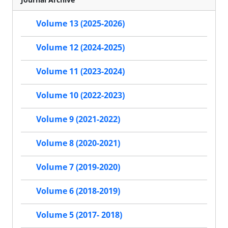
Volume 13 (2025-2026)
Volume 12 (2024-2025)
Volume 11 (2023-2024)
Volume 10 (2022-2023)
Volume 9 (2021-2022)
Volume 8 (2020-2021)
Volume 7 (2019-2020)
Volume 6 (2018-2019)
Volume 5 (2017- 2018)