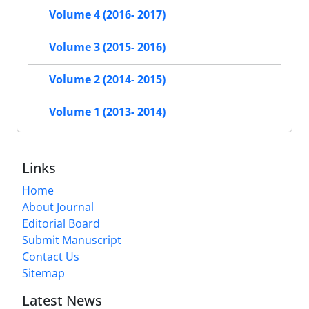
Volume 4 (2016- 2017)
Volume 3 (2015- 2016)
Volume 2 (2014- 2015)
Volume 1 (2013- 2014)
Links
Home
About Journal
Editorial Board
Submit Manuscript
Contact Us
Sitemap
Latest News