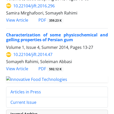
10.22104/jift.2016.296
Samira Mirghafoori, Somayeh Rahimi
PDF
View Article
359.23 K
Characterization of some physicochemical and
gelling properties of Persian gum
Volume 1, Issue 4, Summer 2014, Pages
13-27
10.22104/jift.2014.47
Somayeh Rahimi, Soleiman Abbasi
PDF
View Article
592.12 K
Articles in Press
Current Issue
Journal Archive