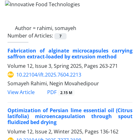
Author =
rahimi, somayeh
Number of Articles:
7
Fabrication of alginate microcapsules carrying
saffron extract-loaded by extrusion method
Volume 12, Issue 3, Spring 2025, Pages
263-271
10.22104/ift.2025.7604.2213
Somayeh Rahimi, Negin Movahedipour
PDF
View Article
2.15 M
Optimization of Persian lime essential oil (Citrus
latifolia) microencapsulation through spout
fluidized bed drying
Volume 12, Issue 2, Winter 2025, Pages
136-162