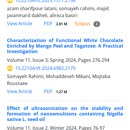
10.22104/ift.2025.7377.2198
azam sharifpour latani, somayeh rahimi, majid
javanmard dakheli, alireza basiri
PDF
View Article
2.81 M
2
Characterization of Functional White Chocolate
Enriched by Mango Peel and Tagatose: A Practical
Investigation
Volume 11, Issue 3, Spring 2024, Pages
276-294
10.22104/ift.2024.6982.2179
Somayeh Rahimi, Mohaddeseh Mikani, Mojtaba
Roustaee
PDF
View Article
1.27 M
Effect of ultrasonication on the stability and
formation of nanoemulsions containing Nigella
sativa L. seed oil
Volume 11, Issue 2, Winter 2024, Pages
76-97