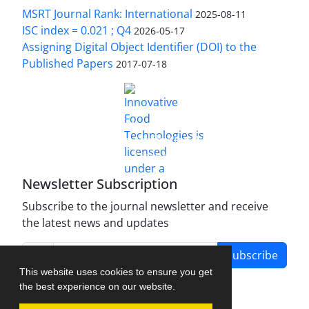
MSRT Journal Rank: International
2025-08-11
ISC index = 0.021 ; Q4
2026-05-17
Assigning Digital Object Identifier (DOI) to the
Published Papers
2017-07-18
is licensed under a
Innovative Food Technologies (IFT)
Creative Commons Attribution 4.0 International
License
Newsletter Subscription
Subscribe to the journal newsletter and receive
the latest news and updates
Subscribe
This website uses cookies to ensure you get
the best experience on our website.