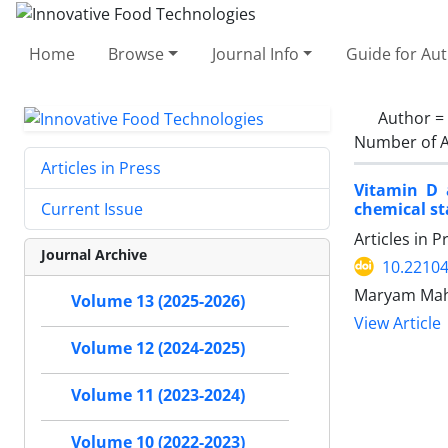
Home
Browse
Journal Info
Guide for Au
Author =
Number of A
Articles in Press
Vitamin D 
chemical sta
Current Issue
Articles in 
Journal Archive
10.22104
Maryam Mahf
Volume 13 (2025-2026)
View Article
Volume 12 (2024-2025)
Volume 11 (2023-2024)
Volume 10 (2022-2023)