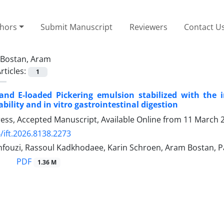
thors
Submit Manuscript
Reviewers
Contact U
Bostan, Aram
rticles:
1
and E-loaded Pickering emulsion stabilized with the 
bility and in vitro gastrointestinal digestion
Press, Accepted Manuscript, Available Online from
11 March 
/ift.2026.8138.2273
ouzi, Rassoul Kadkhodaee, Karin Schroen, Aram Bostan, 
PDF
1.36 M