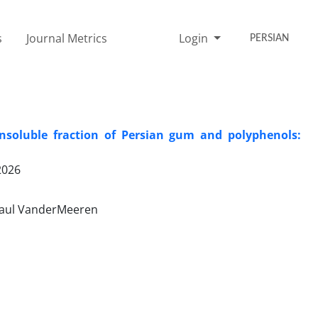
s
Journal Metrics
Login
PERSIAN
insoluble fraction of Persian gum and polyphenols:
2026
Paul VanderMeeren