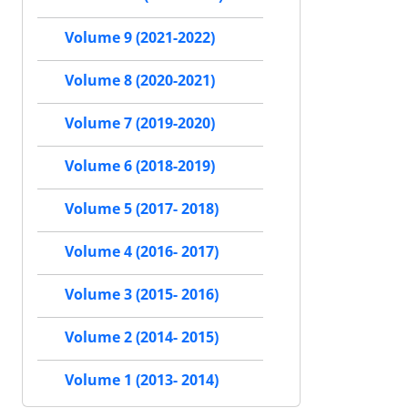
Volume 9 (2021-2022)
Volume 8 (2020-2021)
Volume 7 (2019-2020)
Volume 6 (2018-2019)
Volume 5 (2017- 2018)
Volume 4 (2016- 2017)
Volume 3 (2015- 2016)
Volume 2 (2014- 2015)
Volume 1 (2013- 2014)