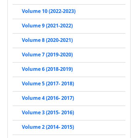
Volume 10 (2022-2023)
Volume 9 (2021-2022)
Volume 8 (2020-2021)
Volume 7 (2019-2020)
Volume 6 (2018-2019)
Volume 5 (2017- 2018)
Volume 4 (2016- 2017)
Volume 3 (2015- 2016)
Volume 2 (2014- 2015)