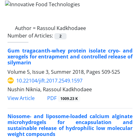
Author =
Rassoul Kadkhodaee
Number of Articles:
2
Gum tragacanth-whey protein isolate cryo- and
xerogels for entrapment and controlled release of
silymarin
Volume 5, Issue 3, Summer 2018, Pages
509-525
10.22104/jift.2017.2549.1597
Nushin Niknia, Rassoul Kadkhodaee
PDF
View Article
1009.23 K
Niosome- and liposome-loaded calcium alginate
microhydrogels for encapsulation and
sustainable release of hydrophilic low molecular
weight compounds