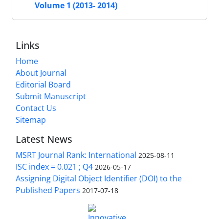
Volume 1 (2013- 2014)
Links
Home
About Journal
Editorial Board
Submit Manuscript
Contact Us
Sitemap
Latest News
MSRT Journal Rank: International
2025-08-11
ISC index = 0.021 ; Q4
2026-05-17
Assigning Digital Object Identifier (DOI) to the
Published Papers
2017-07-18