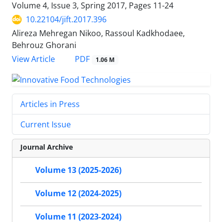
Volume 4, Issue 3, Spring 2017, Pages
11-24
10.22104/jift.2017.396
Alireza Mehregan Nikoo, Rassoul Kadkhodaee,
Behrouz Ghorani
PDF
View Article
1.06 M
Articles in Press
Current Issue
Journal Archive
Volume 13 (2025-2026)
Volume 12 (2024-2025)
Volume 11 (2023-2024)