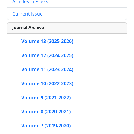
Articles in Press
Current Issue
Journal Archive
Volume 13 (2025-2026)
Volume 12 (2024-2025)
Volume 11 (2023-2024)
Volume 10 (2022-2023)
Volume 9 (2021-2022)
Volume 8 (2020-2021)
Volume 7 (2019-2020)