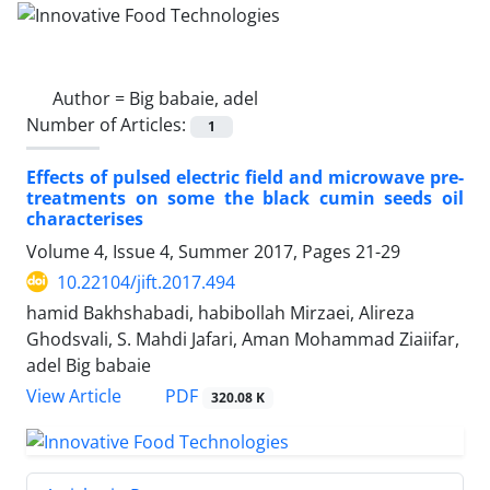
Author =
Big babaie, adel
Number of Articles:
1
Effects of pulsed electric field and microwave pre-
treatments on some the black cumin seeds oil
characterises
Volume 4, Issue 4, Summer 2017, Pages
21-29
10.22104/jift.2017.494
hamid Bakhshabadi, habibollah Mirzaei, Alireza
Ghodsvali, S. Mahdi Jafari, Aman Mohammad Ziaiifar,
adel Big babaie
PDF
View Article
320.08 K