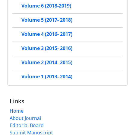
Volume 6 (2018-2019)
Volume 5 (2017- 2018)
Volume 4 (2016- 2017)
Volume 3 (2015- 2016)
Volume 2 (2014- 2015)
Volume 1 (2013- 2014)
Links
Home
About Journal
Editorial Board
Submit Manuscript