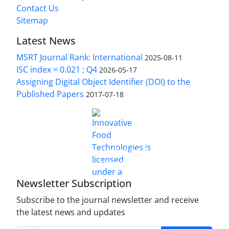
Contact Us
Sitemap
Latest News
MSRT Journal Rank: International
2025-08-11
ISC index = 0.021 ; Q4
2026-05-17
Assigning Digital Object Identifier (DOI) to the
Published Papers
2017-07-18
is licensed under a
Innovative Food Technologies (IFT)
Creative Commons Attribution 4.0 International
License
Newsletter Subscription
Subscribe to the journal newsletter and receive
the latest news and updates