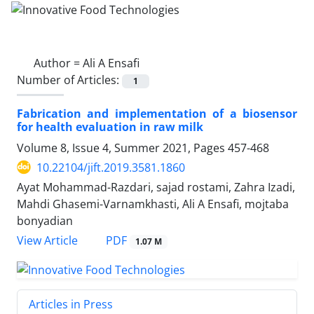
Author =
Ali A Ensafi
Number of Articles:
1
Fabrication and implementation of a biosensor
for health evaluation in raw milk
Volume 8, Issue 4, Summer 2021, Pages
457-468
10.22104/jift.2019.3581.1860
Ayat Mohammad-Razdari, sajad rostami, Zahra Izadi,
Mahdi Ghasemi-Varnamkhasti, Ali A Ensafi, mojtaba
bonyadian
PDF
View Article
1.07 M
Articles in Press