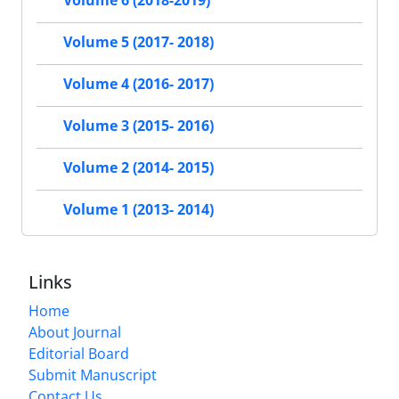
Volume 6 (2018-2019)
Volume 5 (2017- 2018)
Volume 4 (2016- 2017)
Volume 3 (2015- 2016)
Volume 2 (2014- 2015)
Volume 1 (2013- 2014)
Links
Home
About Journal
Editorial Board
Submit Manuscript
Contact Us