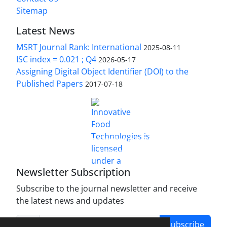
Sitemap
Latest News
MSRT Journal Rank: International
2025-08-11
ISC index = 0.021 ; Q4
2026-05-17
Assigning Digital Object Identifier (DOI) to the
Published Papers
2017-07-18
is licensed under a
Innovative Food Technologies (IFT)
Creative Commons Attribution 4.0 International
License
Newsletter Subscription
Subscribe to the journal newsletter and receive
the latest news and updates
Subscribe