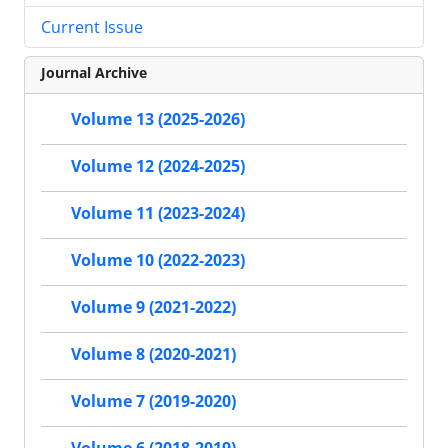
Current Issue
Journal Archive
Volume 13 (2025-2026)
Volume 12 (2024-2025)
Volume 11 (2023-2024)
Volume 10 (2022-2023)
Volume 9 (2021-2022)
Volume 8 (2020-2021)
Volume 7 (2019-2020)