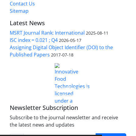
Contact Us
Sitemap
Latest News
MSRT Journal Rank: International
2025-08-11
ISC index = 0.021 ; Q4
2026-05-17
Assigning Digital Object Identifier (DOI) to the
Published Papers
2017-07-18
is licensed under a
Innovative Food Technologies (IFT)
Creative Commons Attribution 4.0 International
License
Newsletter Subscription
Subscribe to the journal newsletter and receive
the latest news and updates