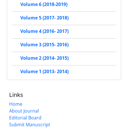
Volume 6 (2018-2019)
Volume 5 (2017- 2018)
Volume 4 (2016- 2017)
Volume 3 (2015- 2016)
Volume 2 (2014- 2015)
Volume 1 (2013- 2014)
Links
Home
About Journal
Editorial Board
Submit Manuscript