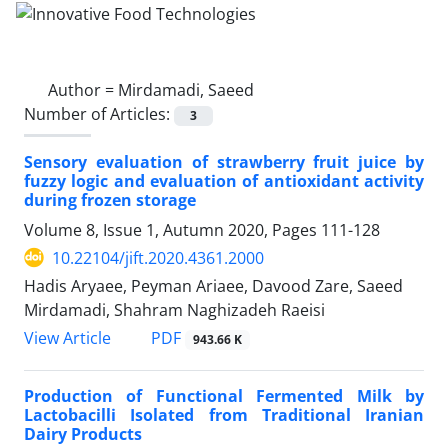
Author =
Mirdamadi, Saeed
Number of Articles:
3
Sensory evaluation of strawberry fruit juice by
fuzzy logic and evaluation of antioxidant activity
during frozen storage
Volume 8, Issue 1, Autumn 2020, Pages
111-128
10.22104/jift.2020.4361.2000
Hadis Aryaee, Peyman Ariaee, Davood Zare, Saeed
Mirdamadi, Shahram Naghizadeh Raeisi
PDF
View Article
943.66 K
Production of Functional Fermented Milk by
Lactobacilli Isolated from Traditional Iranian
Dairy Products