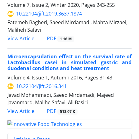
Volume 7, Issue 2, Winter 2020, Pages
243-255
10.22104/jift.2019.3637.1874
Fatemeh Bagheri, Saeed Mirdamadi, Mahta Mirzaei,
Maliheh Safavi
PDF
View Article
1.16 M
Microencapsulation effect on the survival rate of
Lactobacillus casei in simulated gastric and
duodenal conditions and heat treatment
Volume 4, Issue 1, Autumn 2016, Pages
31-43
10.22104/jift.2016.341
Javad Mohammadi, Saeed Mirdamadi, Majeed
Javanmard, Malihe Safavi, Ali Basiri
PDF
View Article
513.07 K