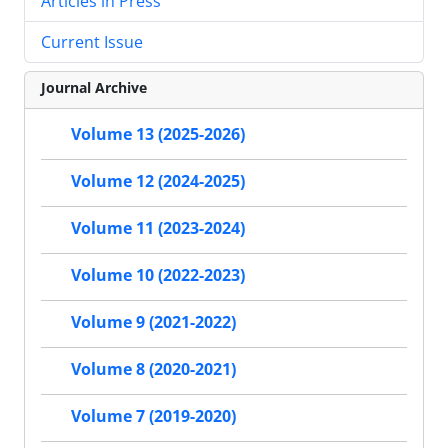
Articles in Press
Current Issue
Journal Archive
Volume 13 (2025-2026)
Volume 12 (2024-2025)
Volume 11 (2023-2024)
Volume 10 (2022-2023)
Volume 9 (2021-2022)
Volume 8 (2020-2021)
Volume 7 (2019-2020)