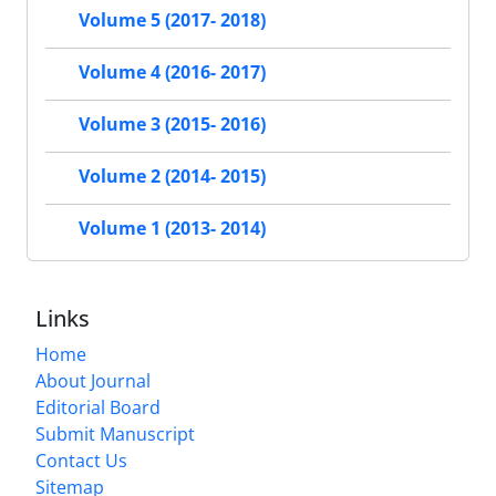
Volume 5 (2017- 2018)
Volume 4 (2016- 2017)
Volume 3 (2015- 2016)
Volume 2 (2014- 2015)
Volume 1 (2013- 2014)
Links
Home
About Journal
Editorial Board
Submit Manuscript
Contact Us
Sitemap