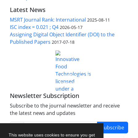
Latest News
MSRT Journal Rank: International
2025-08-11
ISC index = 0.021 ; Q4
2026-05-17
Assigning Digital Object Identifier (DOI) to the
Published Papers
2017-07-18
is licensed under a
Innovative Food Technologies (IFT)
Creative Commons Attribution 4.0 International
License
Newsletter Subscription
Subscribe to the journal newsletter and receive
the latest news and updates
Subscribe
This website uses cookies to ensure you get