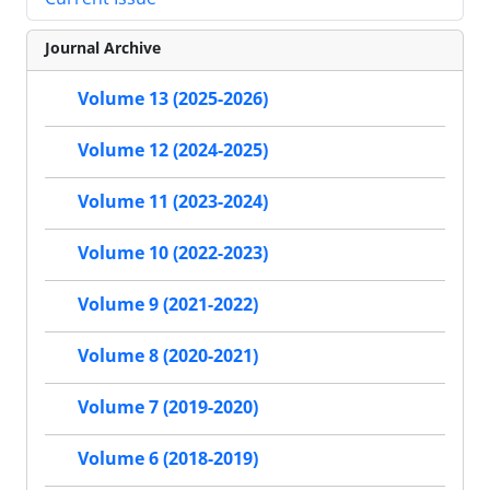
Journal Archive
Volume 13 (2025-2026)
Volume 12 (2024-2025)
Volume 11 (2023-2024)
Volume 10 (2022-2023)
Volume 9 (2021-2022)
Volume 8 (2020-2021)
Volume 7 (2019-2020)
Volume 6 (2018-2019)