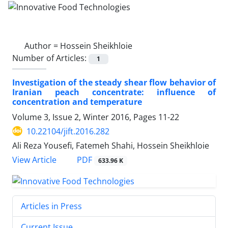
Author =
Hossein Sheikhloie
Number of Articles:
1
Investigation of the steady shear flow behavior of
Iranian peach concentrate: influence of
concentration and temperature
Volume 3, Issue 2, Winter 2016, Pages
11-22
10.22104/jift.2016.282
Ali Reza Yousefi, Fatemeh Shahi, Hossein Sheikhloie
PDF
View Article
633.96 K
Articles in Press
Current Issue