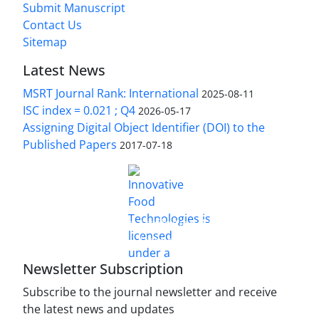
Submit Manuscript
Contact Us
Sitemap
Latest News
MSRT Journal Rank: International
2025-08-11
ISC index = 0.021 ; Q4
2026-05-17
Assigning Digital Object Identifier (DOI) to the
Published Papers
2017-07-18
is licensed under a
Innovative Food Technologies (IFT)
Creative Commons Attribution 4.0 International
License
Newsletter Subscription
Subscribe to the journal newsletter and receive
the latest news and updates