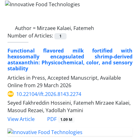
Author =
Mirzaee Kalaei, Fatemeh
Number of Articles:
1
Functional flavored milk fortified with
hexosomally encapsulated shrimp-derived
astaxanthin: Physicochemical, color, and sensory
stability
Articles in Press, Accepted Manuscript, Available
Online from
29 March 2026
10.22104/ift.2026.8143.2274
Seyed Fakhreddin Hosseini, Fatemeh Mirzaee Kalaei,
Masoud Rezaei, Yadollah Yamini
PDF
View Article
1.09 M