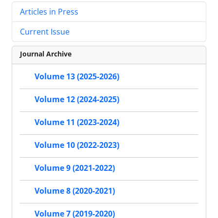
Articles in Press
Current Issue
Journal Archive
Volume 13 (2025-2026)
Volume 12 (2024-2025)
Volume 11 (2023-2024)
Volume 10 (2022-2023)
Volume 9 (2021-2022)
Volume 8 (2020-2021)
Volume 7 (2019-2020)