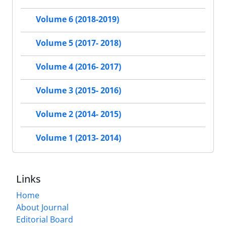
Volume 6 (2018-2019)
Volume 5 (2017- 2018)
Volume 4 (2016- 2017)
Volume 3 (2015- 2016)
Volume 2 (2014- 2015)
Volume 1 (2013- 2014)
Links
Home
About Journal
Editorial Board