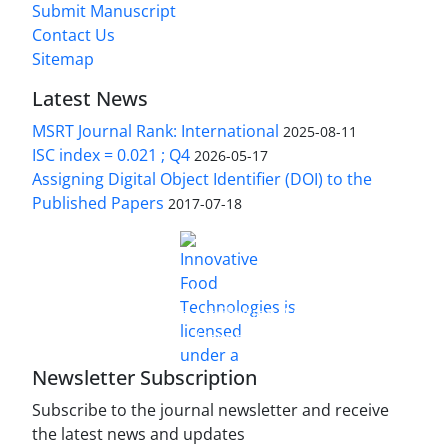
Submit Manuscript
Contact Us
Sitemap
Latest News
MSRT Journal Rank: International
2025-08-11
ISC index = 0.021 ; Q4
2026-05-17
Assigning Digital Object Identifier (DOI) to the
Published Papers
2017-07-18
is licensed under a
Innovative Food Technologies (IFT)
Creative Commons Attribution 4.0 International
License
Newsletter Subscription
Subscribe to the journal newsletter and receive
the latest news and updates