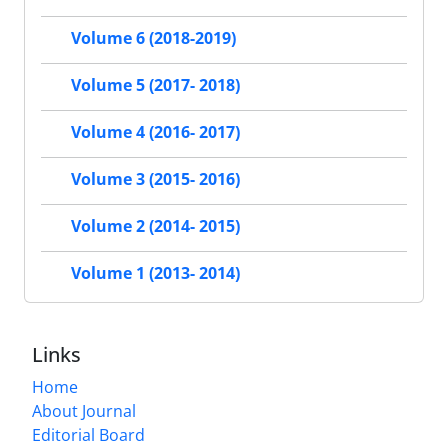
Volume 6 (2018-2019)
Volume 5 (2017- 2018)
Volume 4 (2016- 2017)
Volume 3 (2015- 2016)
Volume 2 (2014- 2015)
Volume 1 (2013- 2014)
Links
Home
About Journal
Editorial Board