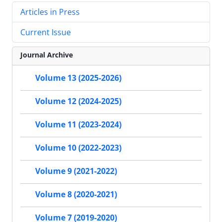
Articles in Press
Current Issue
Journal Archive
Volume 13 (2025-2026)
Volume 12 (2024-2025)
Volume 11 (2023-2024)
Volume 10 (2022-2023)
Volume 9 (2021-2022)
Volume 8 (2020-2021)
Volume 7 (2019-2020)