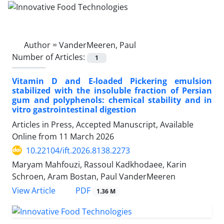
Author =
VanderMeeren, Paul
Number of Articles:
1
Vitamin D and E-loaded Pickering emulsion
stabilized with the insoluble fraction of Persian
gum and polyphenols: chemical stability and in
vitro gastrointestinal digestion
Articles in Press, Accepted Manuscript, Available
Online from
11 March 2026
10.22104/ift.2026.8138.2273
Maryam Mahfouzi, Rassoul Kadkhodaee, Karin
Schroen, Aram Bostan, Paul VanderMeeren
PDF
View Article
1.36 M