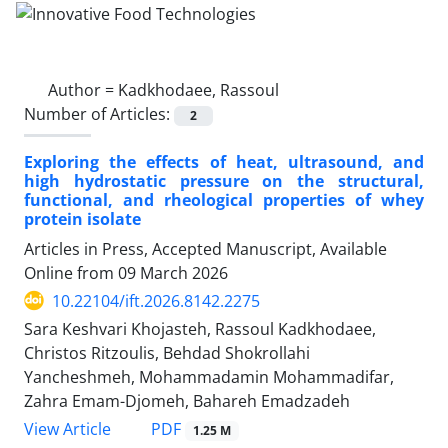
Author =
Kadkhodaee, Rassoul
Number of Articles:
2
Exploring the effects of heat, ultrasound, and
high hydrostatic pressure on the structural,
functional, and rheological properties of whey
protein isolate
Articles in Press, Accepted Manuscript, Available
Online from
09 March 2026
10.22104/ift.2026.8142.2275
Sara Keshvari Khojasteh, Rassoul Kadkhodaee,
Christos Ritzoulis, Behdad Shokrollahi
Yancheshmeh, Mohammadamin Mohammadifar,
Zahra Emam-Djomeh, Bahareh Emadzadeh
PDF
View Article
1.25 M