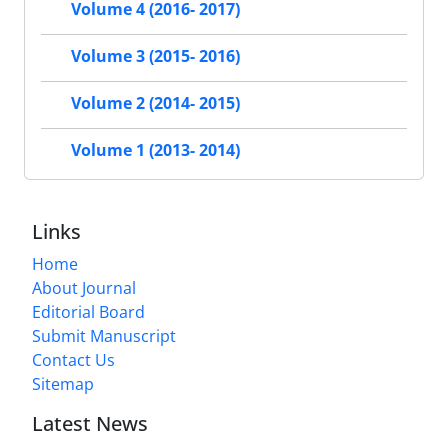
Volume 4 (2016- 2017)
Volume 3 (2015- 2016)
Volume 2 (2014- 2015)
Volume 1 (2013- 2014)
Links
Home
About Journal
Editorial Board
Submit Manuscript
Contact Us
Sitemap
Latest News