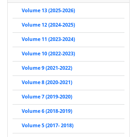
Volume 13 (2025-2026)
Volume 12 (2024-2025)
Volume 11 (2023-2024)
Volume 10 (2022-2023)
Volume 9 (2021-2022)
Volume 8 (2020-2021)
Volume 7 (2019-2020)
Volume 6 (2018-2019)
Volume 5 (2017- 2018)