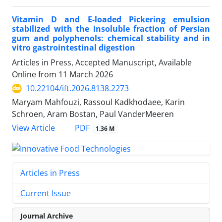
Vitamin D and E-loaded Pickering emulsion
stabilized with the insoluble fraction of Persian
gum and polyphenols: chemical stability and in
vitro gastrointestinal digestion
Articles in Press, Accepted Manuscript, Available
Online from
11 March 2026
10.22104/ift.2026.8138.2273
Maryam Mahfouzi, Rassoul Kadkhodaee, Karin
Schroen, Aram Bostan, Paul VanderMeeren
PDF
View Article
1.36 M
Articles in Press
Current Issue
Journal Archive