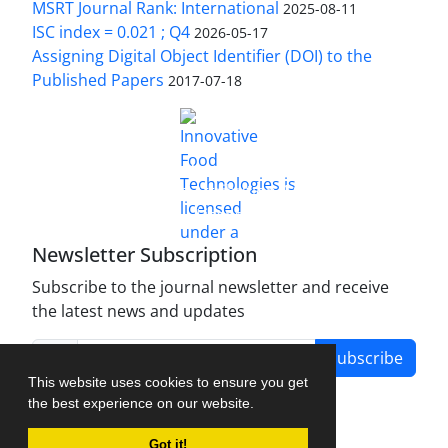
MSRT Journal Rank: International
2025-08-11
ISC index = 0.021 ; Q4
2026-05-17
Assigning Digital Object Identifier (DOI) to the
Published Papers
2017-07-18
is licensed under a
Innovative Food Technologies (IFT)
Creative Commons Attribution 4.0 International
License
Newsletter Subscription
Subscribe to the journal newsletter and receive
the latest news and updates
Subscribe
This website uses cookies to ensure you get
the best experience on our website.
Got it!