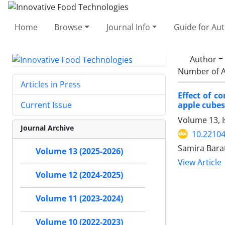
Home
Browse
Journal Info
Guide for Au
Author =
Number of A
Articles in Press
Effect of c
apple cubes
Current Issue
Volume 13, 
Journal Archive
10.22104
Samira Bara
Volume 13 (2025-2026)
View Article
Volume 12 (2024-2025)
Volume 11 (2023-2024)
Volume 10 (2022-2023)