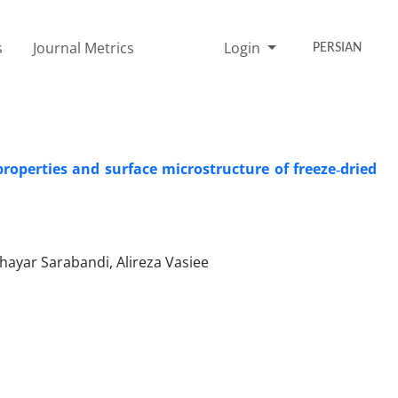
s
Journal Metrics
Login
PERSIAN
operties and surface microstructure of freeze‑dried
ayar Sarabandi, Alireza Vasiee