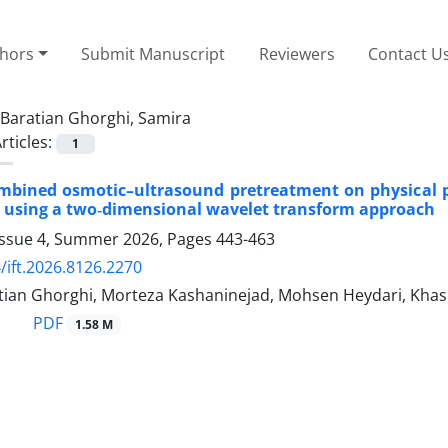
thors
Submit Manuscript
Reviewers
Contact U
Baratian Ghorghi, Samira
rticles:
1
ombined osmotic–ultrasound pretreatment on physical pr
 using a two‑dimensional wavelet transform approach
Issue 4, Summer 2026, Pages
443-463
/ift.2026.8126.2270
tian Ghorghi, Morteza Kashaninejad, Mohsen Heydari, Khash
PDF
1.58 M