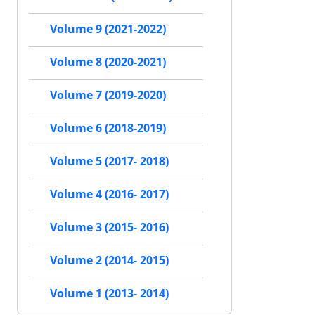
Volume 9 (2021-2022)
Volume 8 (2020-2021)
Volume 7 (2019-2020)
Volume 6 (2018-2019)
Volume 5 (2017- 2018)
Volume 4 (2016- 2017)
Volume 3 (2015- 2016)
Volume 2 (2014- 2015)
Volume 1 (2013- 2014)