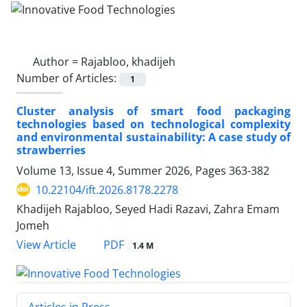
Author =
Rajabloo, khadijeh
Number of Articles:
1
Cluster analysis of smart food packaging
technologies based on technological complexity
and environmental sustainability: A case study of
strawberries
Volume 13, Issue 4, Summer 2026, Pages
363-382
10.22104/ift.2026.8178.2278
Khadijeh Rajabloo, Seyed Hadi Razavi, Zahra Emam
Jomeh
PDF
View Article
1.4 M
Articles in Press