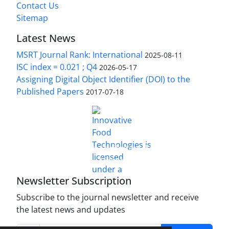
Contact Us
Sitemap
Latest News
MSRT Journal Rank: International
2025-08-11
ISC index = 0.021 ; Q4
2026-05-17
Assigning Digital Object Identifier (DOI) to the
Published Papers
2017-07-18
is licensed under a
Innovative Food Technologies (IFT)
Creative Commons Attribution 4.0 International
License
Newsletter Subscription
Subscribe to the journal newsletter and receive
the latest news and updates