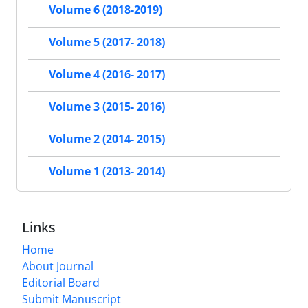
Volume 6 (2018-2019)
Volume 5 (2017- 2018)
Volume 4 (2016- 2017)
Volume 3 (2015- 2016)
Volume 2 (2014- 2015)
Volume 1 (2013- 2014)
Links
Home
About Journal
Editorial Board
Submit Manuscript