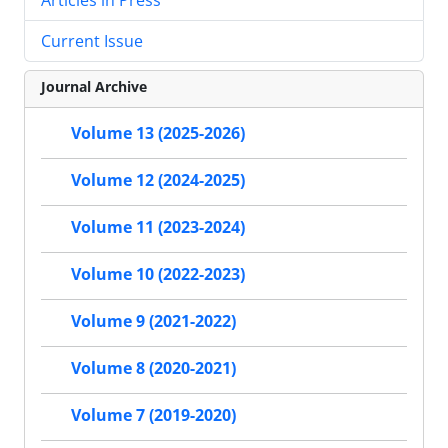
Current Issue
Journal Archive
Volume 13 (2025-2026)
Volume 12 (2024-2025)
Volume 11 (2023-2024)
Volume 10 (2022-2023)
Volume 9 (2021-2022)
Volume 8 (2020-2021)
Volume 7 (2019-2020)