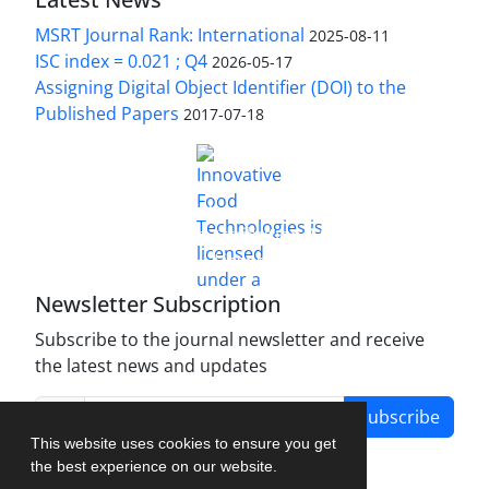
MSRT Journal Rank: International
2025-08-11
ISC index = 0.021 ; Q4
2026-05-17
Assigning Digital Object Identifier (DOI) to the
Published Papers
2017-07-18
is licensed under a
Innovative Food Technologies (IFT)
Creative Commons Attribution 4.0 International
License
Newsletter Subscription
Subscribe to the journal newsletter and receive
the latest news and updates
Subscribe
This website uses cookies to ensure you get
the best experience on our website.