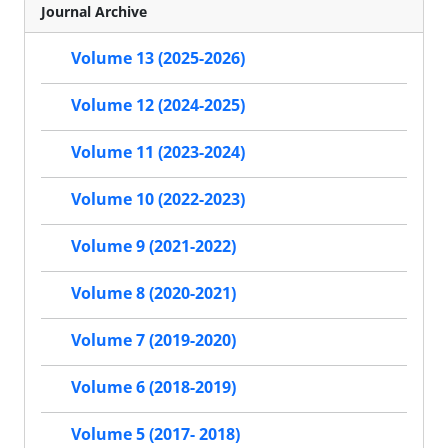
Journal Archive
Volume 13 (2025-2026)
Volume 12 (2024-2025)
Volume 11 (2023-2024)
Volume 10 (2022-2023)
Volume 9 (2021-2022)
Volume 8 (2020-2021)
Volume 7 (2019-2020)
Volume 6 (2018-2019)
Volume 5 (2017- 2018)