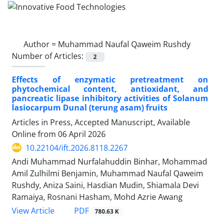
Author =
Muhammad Naufal Qaweim Rushdy
Number of Articles:
2
Effects of enzymatic pretreatment on
phytochemical content, antioxidant, and
pancreatic lipase inhibitory activities of Solanum
lasiocarpum Dunal (terung asam) fruits
Articles in Press, Accepted Manuscript, Available
Online from
06 April 2026
10.22104/ift.2026.8118.2267
Andi Muhammad Nurfalahuddin Binhar, Mohammad
Amil Zulhilmi Benjamin, Muhammad Naufal Qaweim
Rushdy, Aniza Saini, Hasdian Mudin, Shiamala Devi
Ramaiya, Rosnani Hasham, Mohd Azrie Awang
PDF
View Article
780.63 K