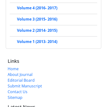
Volume 4 (2016- 2017)
Volume 3 (2015- 2016)
Volume 2 (2014- 2015)
Volume 1 (2013- 2014)
Links
Home
About Journal
Editorial Board
Submit Manuscript
Contact Us
Sitemap
Latest News