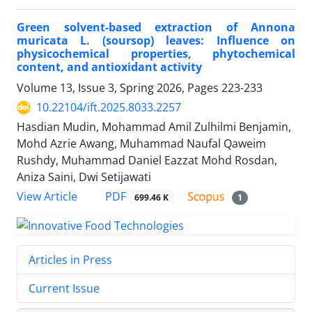
Green solvent-based extraction of Annona
muricata L. (soursop) leaves: Influence on
physicochemical properties, phytochemical
content, and antioxidant activity
Volume 13, Issue 3, Spring 2026, Pages
223-233
10.22104/ift.2025.8033.2257
Hasdian Mudin, Mohammad Amil Zulhilmi Benjamin,
Mohd Azrie Awang, Muhammad Naufal Qaweim
Rushdy, Muhammad Daniel Eazzat Mohd Rosdan,
Aniza Saini, Dwi Setijawati
PDF
View Article
699.46 K
1
Articles in Press
Current Issue