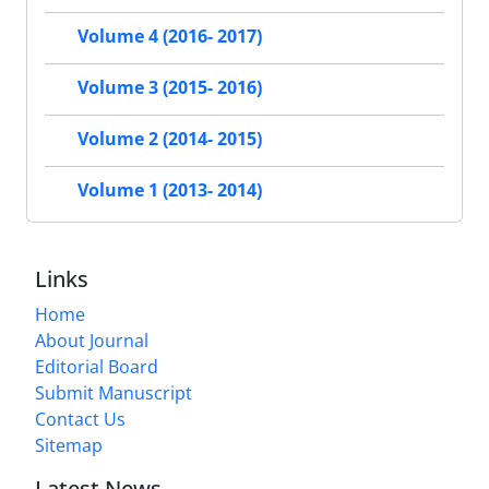
Volume 4 (2016- 2017)
Volume 3 (2015- 2016)
Volume 2 (2014- 2015)
Volume 1 (2013- 2014)
Links
Home
About Journal
Editorial Board
Submit Manuscript
Contact Us
Sitemap
Latest News