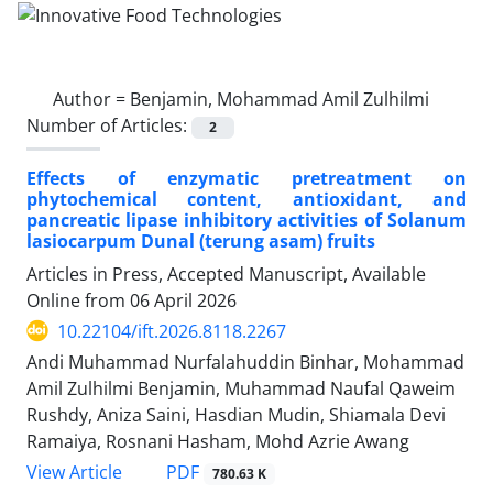
Author =
Benjamin, Mohammad Amil Zulhilmi
Number of Articles:
2
Effects of enzymatic pretreatment on
phytochemical content, antioxidant, and
pancreatic lipase inhibitory activities of Solanum
lasiocarpum Dunal (terung asam) fruits
Articles in Press, Accepted Manuscript, Available
Online from
06 April 2026
10.22104/ift.2026.8118.2267
Andi Muhammad Nurfalahuddin Binhar, Mohammad
Amil Zulhilmi Benjamin, Muhammad Naufal Qaweim
Rushdy, Aniza Saini, Hasdian Mudin, Shiamala Devi
Ramaiya, Rosnani Hasham, Mohd Azrie Awang
PDF
View Article
780.63 K