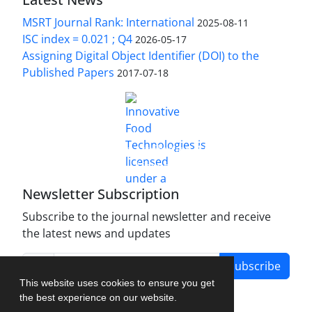
MSRT Journal Rank: International
2025-08-11
ISC index = 0.021 ; Q4
2026-05-17
Assigning Digital Object Identifier (DOI) to the
Published Papers
2017-07-18
is licensed under a
Innovative Food Technologies (IFT)
Creative Commons Attribution 4.0 International
License
Newsletter Subscription
Subscribe to the journal newsletter and receive
the latest news and updates
Subscribe
This website uses cookies to ensure you get
the best experience on our website.