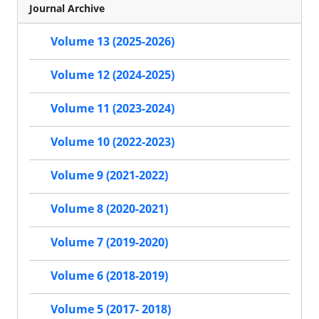
Journal Archive
Volume 13 (2025-2026)
Volume 12 (2024-2025)
Volume 11 (2023-2024)
Volume 10 (2022-2023)
Volume 9 (2021-2022)
Volume 8 (2020-2021)
Volume 7 (2019-2020)
Volume 6 (2018-2019)
Volume 5 (2017- 2018)