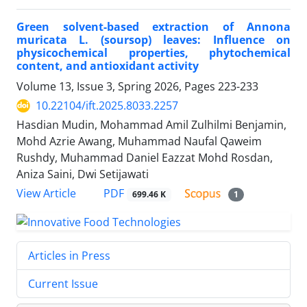
Green solvent-based extraction of Annona
muricata L. (soursop) leaves: Influence on
physicochemical properties, phytochemical
content, and antioxidant activity
Volume 13, Issue 3, Spring 2026, Pages
223-233
10.22104/ift.2025.8033.2257
Hasdian Mudin, Mohammad Amil Zulhilmi Benjamin,
Mohd Azrie Awang, Muhammad Naufal Qaweim
Rushdy, Muhammad Daniel Eazzat Mohd Rosdan,
Aniza Saini, Dwi Setijawati
PDF
View Article
699.46 K
1
Articles in Press
Current Issue