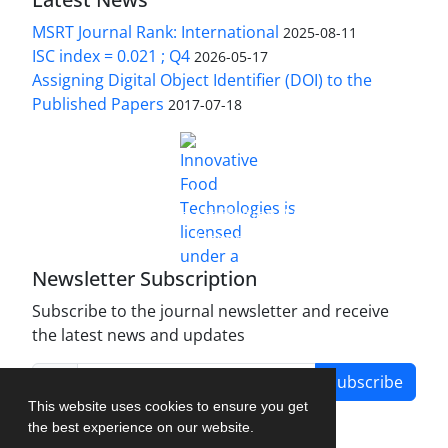
MSRT Journal Rank: International
2025-08-11
ISC index = 0.021 ; Q4
2026-05-17
Assigning Digital Object Identifier (DOI) to the
Published Papers
2017-07-18
is licensed under a
Innovative Food Technologies (IFT)
Creative Commons Attribution 4.0 International
License
Newsletter Subscription
Subscribe to the journal newsletter and receive
the latest news and updates
Subscribe
This website uses cookies to ensure you get
the best experience on our website.