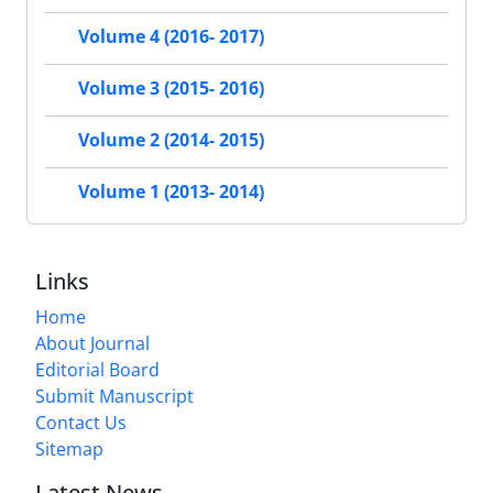
Volume 4 (2016- 2017)
Volume 3 (2015- 2016)
Volume 2 (2014- 2015)
Volume 1 (2013- 2014)
Links
Home
About Journal
Editorial Board
Submit Manuscript
Contact Us
Sitemap
Latest News