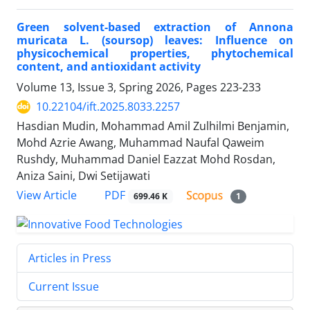
Green solvent-based extraction of Annona
muricata L. (soursop) leaves: Influence on
physicochemical properties, phytochemical
content, and antioxidant activity
Volume 13, Issue 3, Spring 2026, Pages
223-233
10.22104/ift.2025.8033.2257
Hasdian Mudin, Mohammad Amil Zulhilmi Benjamin,
Mohd Azrie Awang, Muhammad Naufal Qaweim
Rushdy, Muhammad Daniel Eazzat Mohd Rosdan,
Aniza Saini, Dwi Setijawati
PDF
View Article
699.46 K
1
Articles in Press
Current Issue