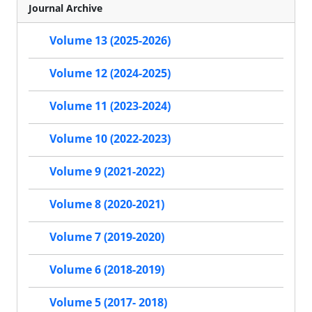
Journal Archive
Volume 13 (2025-2026)
Volume 12 (2024-2025)
Volume 11 (2023-2024)
Volume 10 (2022-2023)
Volume 9 (2021-2022)
Volume 8 (2020-2021)
Volume 7 (2019-2020)
Volume 6 (2018-2019)
Volume 5 (2017- 2018)