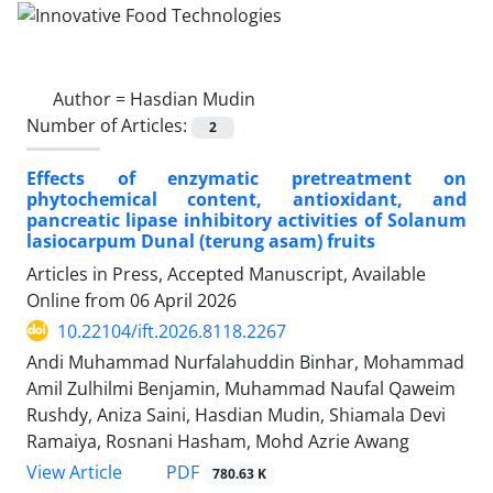
Author =
Hasdian Mudin
Number of Articles:
2
Effects of enzymatic pretreatment on
phytochemical content, antioxidant, and
pancreatic lipase inhibitory activities of Solanum
lasiocarpum Dunal (terung asam) fruits
Articles in Press, Accepted Manuscript, Available
Online from
06 April 2026
10.22104/ift.2026.8118.2267
Andi Muhammad Nurfalahuddin Binhar, Mohammad
Amil Zulhilmi Benjamin, Muhammad Naufal Qaweim
Rushdy, Aniza Saini, Hasdian Mudin, Shiamala Devi
Ramaiya, Rosnani Hasham, Mohd Azrie Awang
PDF
View Article
780.63 K