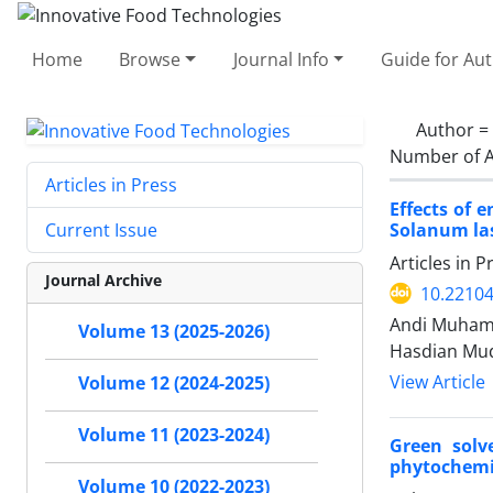
Home
Browse
Journal Info
Guide for Au
Author =
Number of A
Articles in Press
Effects of 
Solanum las
Current Issue
Articles in 
Journal Archive
10.22104
Andi Muhamm
Volume 13 (2025-2026)
Hasdian Mud
View Article
Volume 12 (2024-2025)
Volume 11 (2023-2024)
Green solv
phytochemic
Volume 10 (2022-2023)