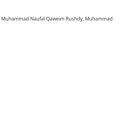
ng, Muhammad Naufal Qaweim Rushdy, Muhammad