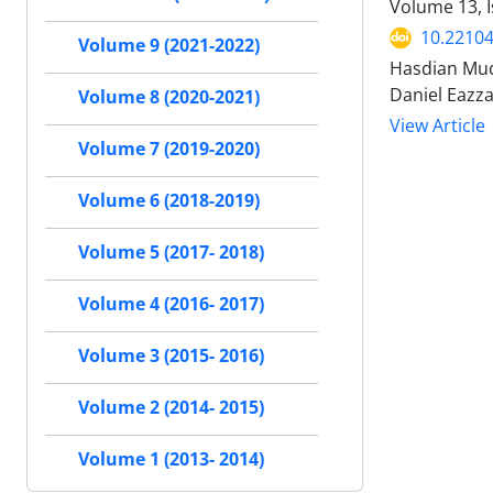
Volume 13, I
10.22104
Volume 9 (2021-2022)
Hasdian Mu
Daniel Eazza
Volume 8 (2020-2021)
View Article
Volume 7 (2019-2020)
Volume 6 (2018-2019)
Volume 5 (2017- 2018)
Volume 4 (2016- 2017)
Volume 3 (2015- 2016)
Volume 2 (2014- 2015)
Volume 1 (2013- 2014)