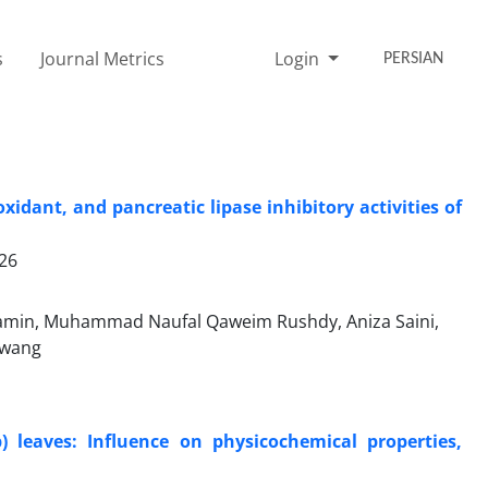
s
Journal Metrics
Login
PERSIAN
idant, and pancreatic lipase inhibitory activities of
026
min, Muhammad Naufal Qaweim Rushdy, Aniza Saini,
Awang
 leaves: Influence on physicochemical properties,