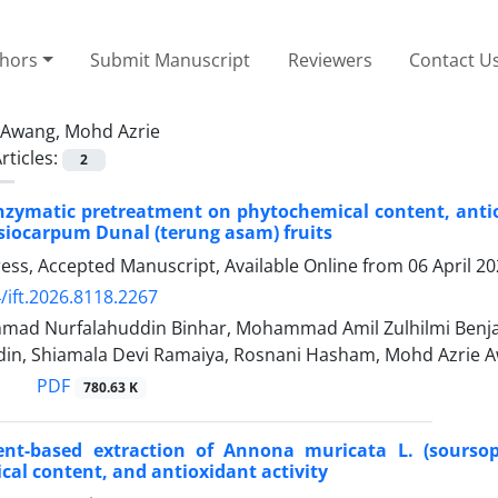
thors
Submit Manuscript
Reviewers
Contact U
Awang, Mohd Azrie
rticles:
2
enzymatic pretreatment on phytochemical content, antiox
iocarpum Dunal (terung asam) fruits
Press, Accepted Manuscript, Available Online from
06 April 2
/ift.2026.8118.2267
ad Nurfalahuddin Binhar, Mohammad Amil Zulhilmi Benja
in, Shiamala Devi Ramaiya, Rosnani Hasham, Mohd Azrie 
PDF
780.63 K
ent-based extraction of Annona muricata L. (soursop)
al content, and antioxidant activity