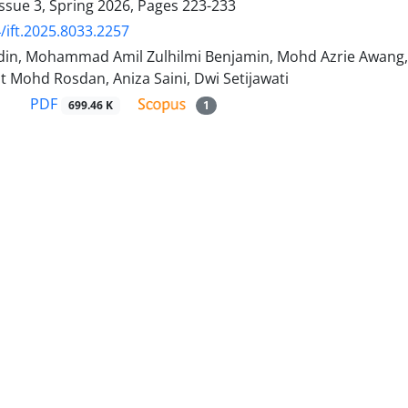
ssue 3, Spring 2026, Pages
223-233
/ift.2025.8033.2257
din, Mohammad Amil Zulhilmi Benjamin, Mohd Azrie Awa
t Mohd Rosdan, Aniza Saini, Dwi Setijawati
PDF
699.46 K
1